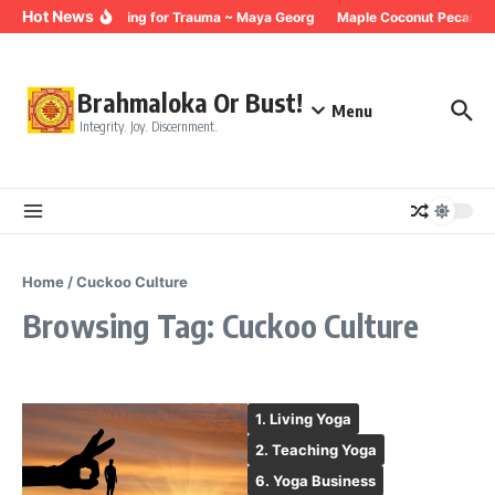
Skip to content
Hot News
Breathing for Trauma ~ Maya Georg
Maple Coconut Pecan Gr
Brahmaloka Or Bust!
Menu
Integrity. Joy. Discernment.
Home
/
Cuckoo Culture
Browsing Tag: Cuckoo Culture
1. Living Yoga
2. Teaching Yoga
6. Yoga Business