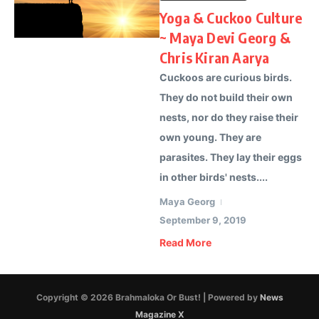
Yoga & Cuckoo Culture
~ Maya Devi Georg &
Chris Kiran Aarya
Cuckoos are curious birds.
They do not build their own
nests, nor do they raise their
own young. They are
parasites. They lay their eggs
in other birds' nests....
Maya Georg
September 9, 2019
Read More
Copyright © 2026 Brahmaloka Or Bust! | Powered by
News
Magazine X