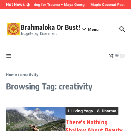
Skip to content
Hot News
Breathing for Trauma ~ Maya Georg
Maple Coconut Pecan G
Brahmaloka Or Bust!
Menu
Integrity. Joy. Discernment.
Home
/
creativity
Browsing Tag: creativity
1. Living Yoga
8. Dharma
There’s Nothing
Shallow About Beauty