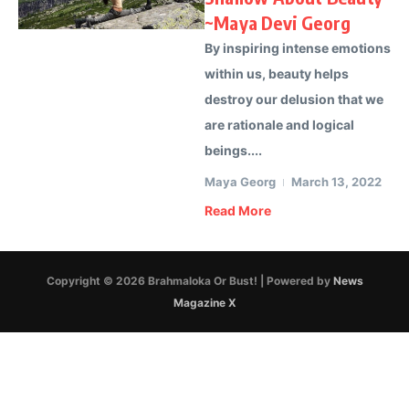
~Maya Devi Georg
By inspiring intense emotions
within us, beauty helps
destroy our delusion that we
are rationale and logical
beings....
Maya Georg
March 13, 2022
Read More
Copyright © 2026 Brahmaloka Or Bust! | Powered by
News
Magazine X