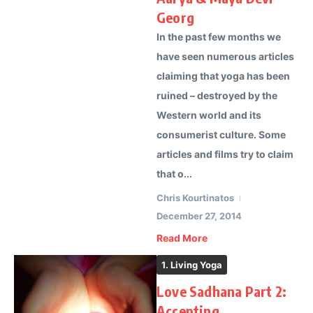
Georg
In the past few months we
have seen numerous articles
claiming that yoga has been
ruined – destroyed by the
Western world and its
consumerist culture. Some
articles and films try to claim
that o...
Chris Kourtinatos
December 27, 2014
Read More
1. Living Yoga
Love Sadhana Part 2:
Accepting