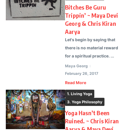
Bitches Be Guru
Trippin’ ~ Maya Devi
Georg & Chris Kiran
Aarya
Let's begin by saying that
there is no material reward
for a spiritual practice. ...
Maya Georg
February 26, 2017
Read More
1. Living Yoga
3. Yoga Philosophy
Yoga Hasn’t Been
Ruined. ~ Chris Kiran
Aarya & Maya Devi