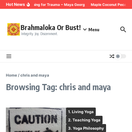
Skip to content
Hot News
Breathing for Trauma ~ Maya Georg
Maple Coconut Pecan G
Brahmaloka Or Bust!
Menu
Integrity. Joy. Discernment.
Home
/
chris and maya
Browsing Tag: chris and maya
1. Living Yoga
2. Teaching Yoga
3. Yoga Philosophy