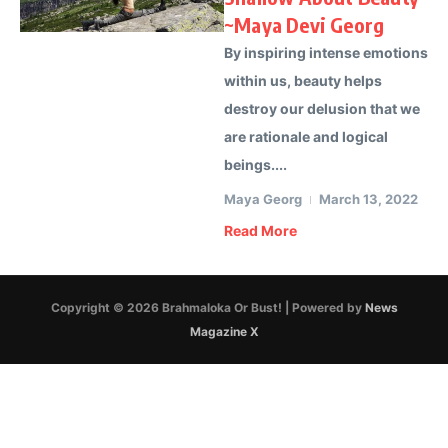
~Maya Devi Georg
By inspiring intense emotions
within us, beauty helps
destroy our delusion that we
are rationale and logical
beings....
Maya Georg
March 13, 2022
Read More
Copyright © 2026 Brahmaloka Or Bust! | Powered by
News
Magazine X