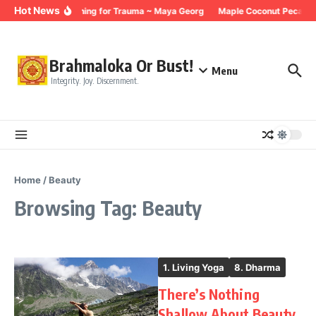
Skip to content
Hot News
Breathing for Trauma ~ Maya Georg
Maple Coconut Pecan G
Brahmaloka Or Bust!
Menu
Integrity. Joy. Discernment.
Home
/
Beauty
Browsing Tag: Beauty
1. Living Yoga
8. Dharma
There’s Nothing
Shallow About Beauty