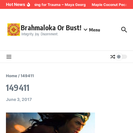
Skip to content
Hot News
Breathing for Trauma ~ Maya Georg
Maple Coconut Pecan G
Brahmaloka Or Bust!
Menu
Integrity. Joy. Discernment.
Home
/
149411
149411
June 3, 2017