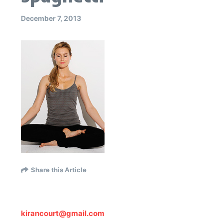
December 7, 2013
Share this Article
kirancourt@gmail.com