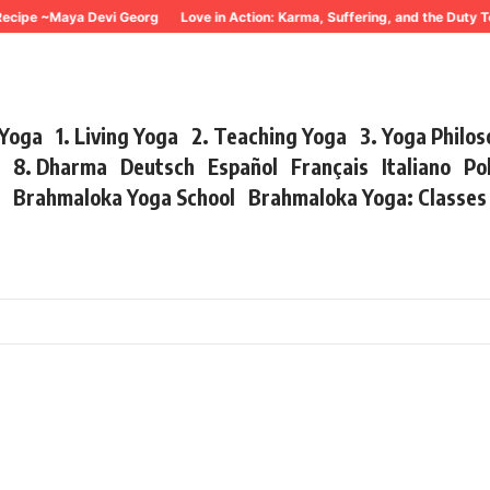
ecipe ~Maya Devi Georg
Love in Action: Karma, Suffering, and the Duty T
 Yoga
1. Living Yoga
2. Teaching Yoga
3. Yoga Philo
r
8. Dharma
Deutsch
Español
Français
Italiano
Po
s
Brahmaloka Yoga School
Brahmaloka Yoga: Classe