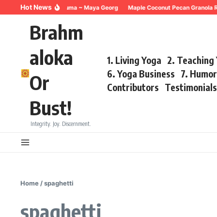
Skip to content
Hot News
Breathing for Trauma ~ Maya Georg
Maple Coconut Pecan Granola R
Brahm
aloka
1. Living Yoga
2. Teaching
6. Yoga Business
7. Humo
Or
Contributors
Testimonial
Bust!
Integrity. Joy. Discernment.
Home
/
spaghetti
spaghetti