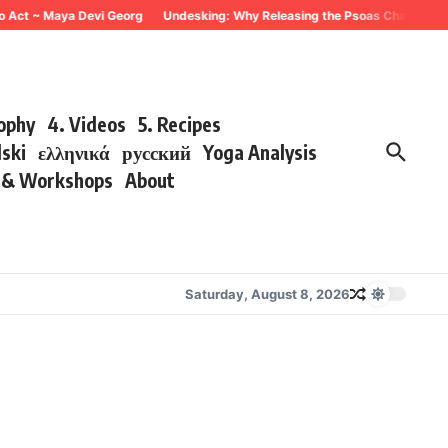
o Act ~ Maya Devi Georg
Undesking: Why Releasing the Psoas Changes Ever
sophy
4. Videos
5. Recipes
lski
ελληνικά
русский
Yoga Analysis
s & Workshops
About
Saturday, August 8, 2026