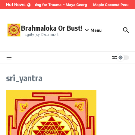
Skip to content
Hot News
Breathing for Trauma ~ Maya Georg
Maple Coconut Pecan G
Brahmaloka Or Bust!
Menu
Integrity. Joy. Discernment.
sri_yantra