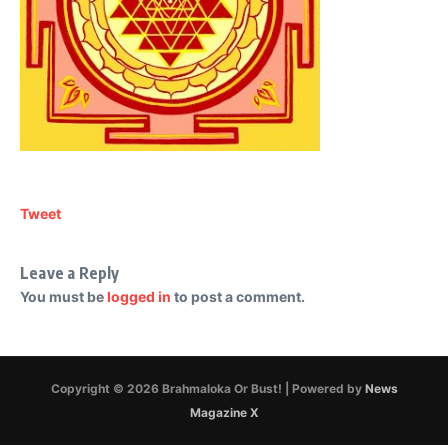
Tweet
Leave a Reply
You must be
logged in
to post a comment.
Copyright © 2026 Brahmaloka Or Bust! | Powered by
News
Magazine X