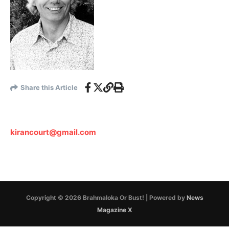
Share this Article
kirancourt@gmail.com
Copyright © 2026 Brahmaloka Or Bust! | Powered by
News
Magazine X