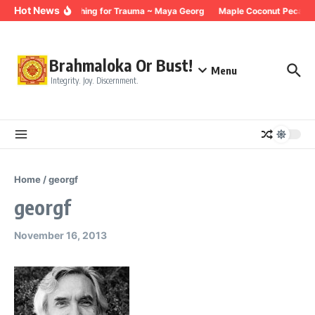
Skip to content
Hot News
Breathing for Trauma ~ Maya Georg
Maple Coconut Pecan G
Brahmaloka Or Bust!
Menu
Integrity. Joy. Discernment.
Home
/
georgf
georgf
November 16, 2013