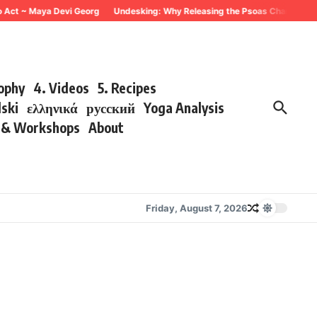
o Act ~ Maya Devi Georg
Undesking: Why Releasing the Psoas Changes Ever
sophy
4. Videos
5. Recipes
lski
ελληνικά
русский
Yoga Analysis
s & Workshops
About
Friday, August 7, 2026