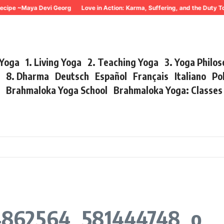
ecipe ~Maya Devi Georg
Love in Action: Karma, Suffering, and the Duty T
 Yoga
1. Living Yoga
2. Teaching Yoga
3. Yoga Philo
r
8. Dharma
Deutsch
Español
Français
Italiano
Po
s
Brahmaloka Yoga School
Brahmaloka Yoga: Classe
4862564_581444748_o