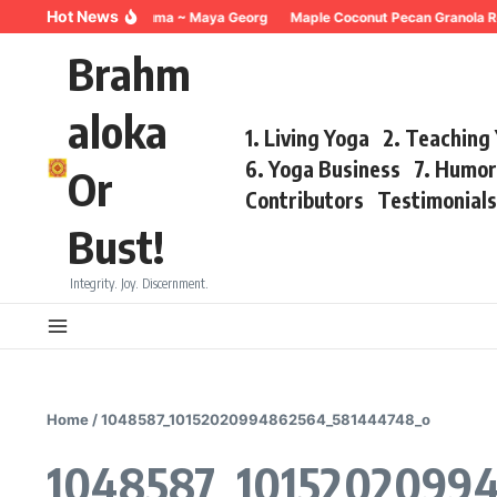
Skip to content
Hot News
Breathing for Trauma ~ Maya Georg
Maple Coconut Pecan Granola R
Brahm
aloka
1. Living Yoga
2. Teaching
6. Yoga Business
7. Humo
Or
Contributors
Testimonial
Bust!
Integrity. Joy. Discernment.
Home
/
1048587_10152020994862564_581444748_o
1048587_1015202099