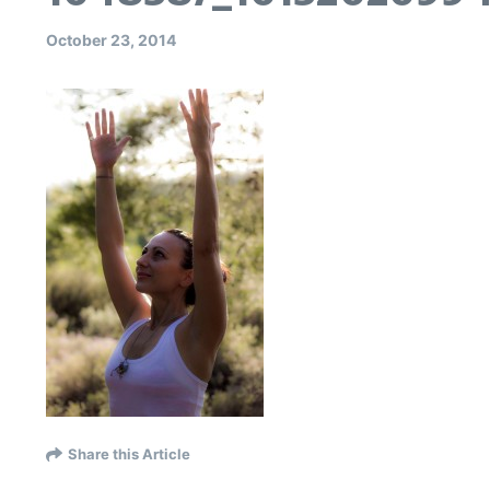
October 23, 2014
Share this Article