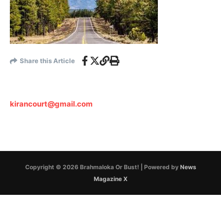
Share this Article
kirancourt@gmail.com
Copyright © 2026 Brahmaloka Or Bust! | Powered by
News
Magazine X