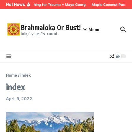
Skip to content
Hot News
Breathing for Trauma ~ Maya Georg
Maple Coconut Pecan G
Brahmaloka Or Bust!
Menu
Integrity. Joy. Discernment.
Home
/
index
index
April 9, 2022