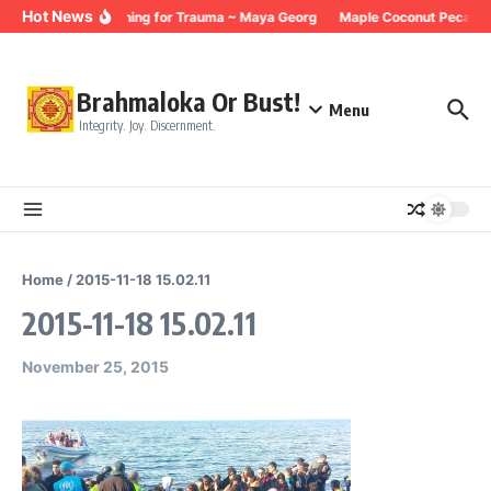
Skip to content
Hot News
Breathing for Trauma ~ Maya Georg
Maple Coconut Pecan G
Brahmaloka Or Bust!
Menu
Integrity. Joy. Discernment.
Home
/
2015-11-18 15.02.11
2015-11-18 15.02.11
November 25, 2015