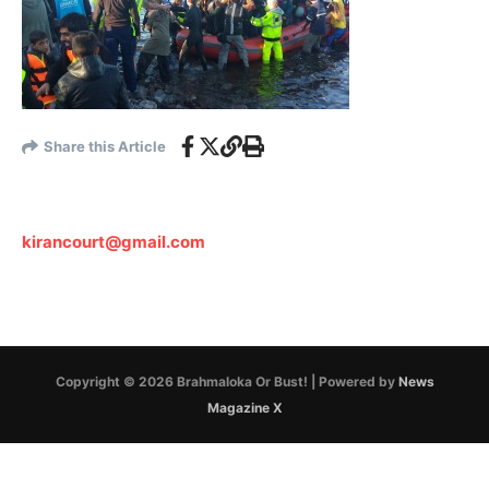
Share this Article
kirancourt@gmail.com
Copyright © 2026 Brahmaloka Or Bust! | Powered by
News
Magazine X