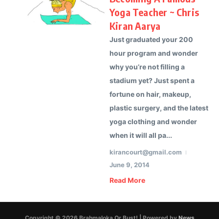
Yoga Teacher ~ Chris
Kiran Aarya
Just graduated your 200
hour program and wonder
why you’re not filling a
stadium yet? Just spent a
fortune on hair, makeup,
plastic surgery, and the latest
yoga clothing and wonder
when it will all pa...
kirancourt@gmail.com
June 9, 2014
Read More
Copyright © 2026 Brahmaloka Or Bust! | Powered by
News