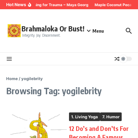
Skip to content
Hot News
Breathing for Trauma ~ Maya Georg
Maple Coconut Pecan G
Brahmaloka Or Bust!
Menu
Integrity. Joy. Discernment.
Home
/
yogilebrity
Browsing Tag: yogilebrity
1. Living Yoga
7. Humor
12 Do’s and Don’ts For
Becoming A Famous