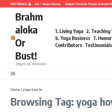
Skip to content
Hot News
Breathing for Trauma ~ Maya Georg
Maple Coconut Pecan Granola Re
Brahm
aloka
1. Living Yoga
2. Teaching
6. Yoga Business
7. Humo
Or
Contributors
Testimonial
Bust!
Integrity. Joy. Discernment.
Home
/
yoga how to
Browsing Tag: yoga ho