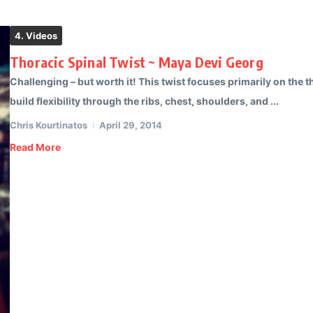
4. Videos
Thoracic Spinal Twist ~ Maya Devi Georg
Challenging – but worth it! This twist focuses primarily on the th
build flexibility through the ribs, chest, shoulders, and ...
Chris Kourtinatos
April 29, 2014
Read More