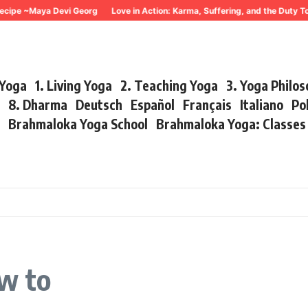
cipe ~Maya Devi Georg
Love in Action: Karma, Suffering, and the Duty To
 Yoga
1. Living Yoga
2. Teaching Yoga
3. Yoga Philo
r
8. Dharma
Deutsch
Español
Français
Italiano
Po
s
Brahmaloka Yoga School
Brahmaloka Yoga: Classe
w to