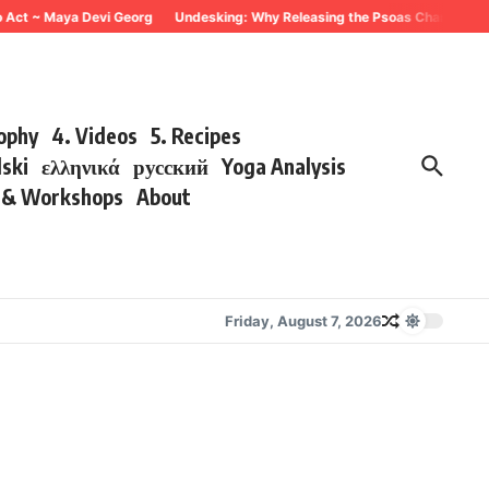
 Act ~ Maya Devi Georg
Undesking: Why Releasing the Psoas Changes Every
sophy
4. Videos
5. Recipes
lski
ελληνικά
русский
Yoga Analysis
s & Workshops
About
Friday, August 7, 2026