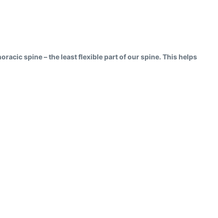
oracic spine – the least flexible part of our spine. This helps