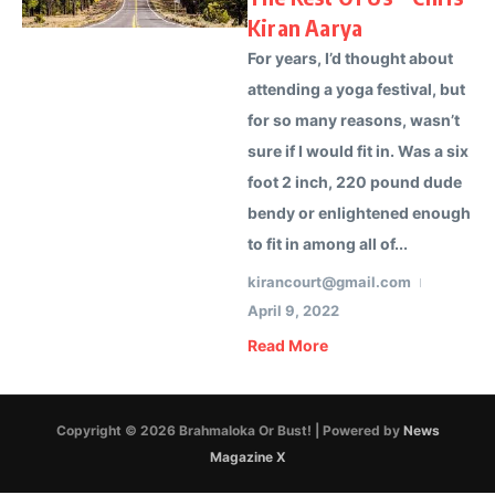
Kiran Aarya
For years, I’d thought about
attending a yoga festival, but
for so many reasons, wasn’t
sure if I would fit in. Was a six
foot 2 inch, 220 pound dude
bendy or enlightened enough
to fit in among all of...
kirancourt@gmail.com
April 9, 2022
Read More
Copyright © 2026 Brahmaloka Or Bust! | Powered by
News
Magazine X