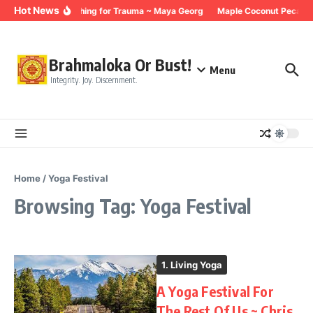
Skip to content
Hot News
Breathing for Trauma ~ Maya Georg
Maple Coconut Pecan G
Brahmaloka Or Bust!
Menu
Integrity. Joy. Discernment.
Home
/
Yoga Festival
Browsing Tag: Yoga Festival
1. Living Yoga
A Yoga Festival For
The Rest Of Us ~ Chris