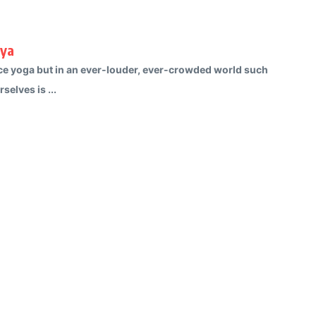
rya
ctice yoga but in an ever-louder, ever-crowded world such
selves is ...