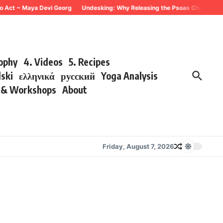
 Act ~ Maya Devi Georg
Undesking: Why Releasing the Psoas Changes Every
sophy
4. Videos
5. Recipes
lski
ελληνικά
русский
Yoga Analysis
s & Workshops
About
Friday, August 7, 2026