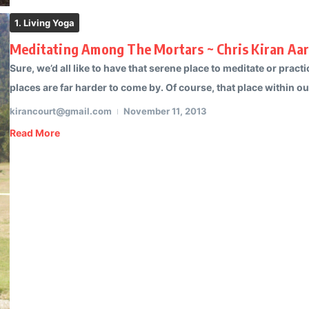
1. Living Yoga
Meditating Among The Mortars ~ Chris Kiran Aa
Sure, we’d all like to have that serene place to meditate or pra
places are far harder to come by. Of course, that place within our
kirancourt@gmail.com
November 11, 2013
Read More