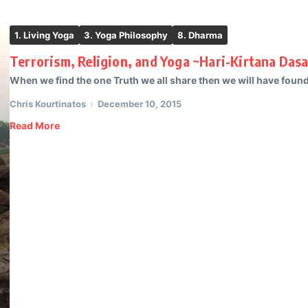
1. Living Yoga
3. Yoga Philosophy
8. Dharma
Terrorism, Religion, and Yoga ~Hari-Kirtana Das
When we find the one Truth we all share then we will have found th
Chris Kourtinatos
December 10, 2015
Read More