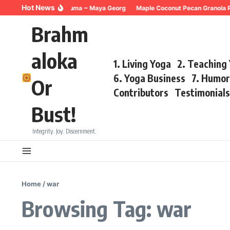
Skip to content
Hot News
Breathing for Trauma ~ Maya Georg
Maple Coconut Pecan Granola Re
Brahm
aloka
1. Living Yoga
2. Teaching
6. Yoga Business
7. Humo
Or
Contributors
Testimonial
Bust!
Integrity. Joy. Discernment.
Home
/
war
Browsing Tag: war