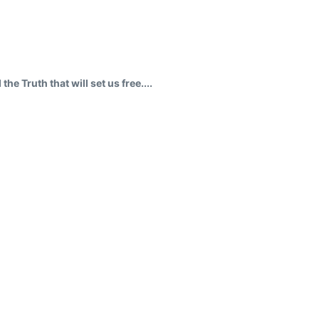
a
e Truth that will set us free....