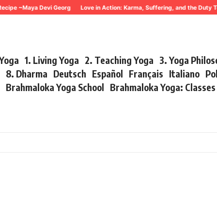
cipe ~Maya Devi Georg
Love in Action: Karma, Suffering, and the Duty To
 Yoga
1. Living Yoga
2. Teaching Yoga
3. Yoga Philo
r
8. Dharma
Deutsch
Español
Français
Italiano
Po
s
Brahmaloka Yoga School
Brahmaloka Yoga: Classe