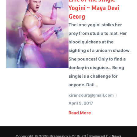
Yogini ~ Maya Devi
Georg
The lone yogini stalks her
prey from studio to mat. Her
blood quickens at the
sighting of a unicorn shadow.
She pounces! Only to find a
donkey in disguise… Being
single is a challenge for
anyone. Dati...
kirancourt@gmail.com
April 9, 2017
Read More
Copyright © 2026 Brahmaloka Or Bust! | Powered by
News