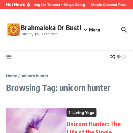
Skip to content
Hot News
Breathing for Trauma ~ Maya Georg
Maple Coconut Pecan G
Brahmaloka Or Bust!
Menu
Integrity. Joy. Discernment.
Home
/
unicorn hunter
Browsing Tag: unicorn hunter
1. Living Yoga
Unicorn Hunter: The
Life of the Single