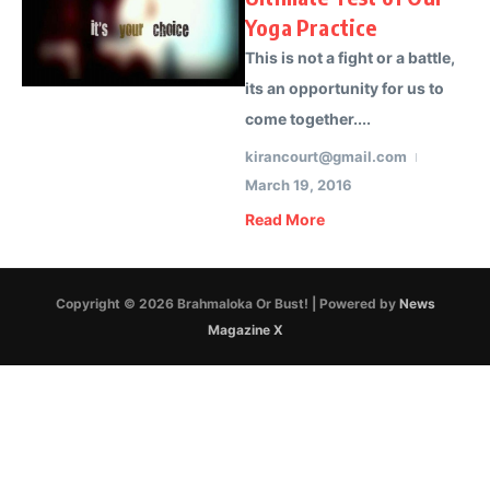
Yoga Practice
This is not a fight or a battle,
its an opportunity for us to
come together....
kirancourt@gmail.com
March 19, 2016
Read More
Copyright © 2026 Brahmaloka Or Bust! | Powered by
News
Magazine X