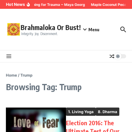
Skip to content
Hot News
Breathing for Trauma ~ Maya Georg
Maple Coconut Pecan G
Brahmaloka Or Bust!
Menu
Integrity. Joy. Discernment.
Home
/
Trump
Browsing Tag: Trump
1. Living Yoga
8. Dharma
Election 2016: The
Ultimate Test of Our