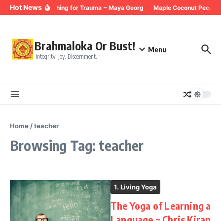
Skip to content
Hot News
Breathing for Trauma ~ Maya Georg
Maple Coconut Pecan G
Brahmaloka Or Bust!
Menu
Integrity. Joy. Discernment.
Home
/
teacher
Browsing Tag: teacher
1. Living Yoga
The Yoga of Learning a
Language ~ Chris Kiran