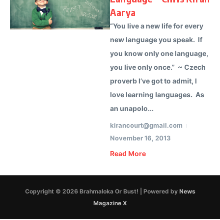
Aarya
“You live a new life for every
new language you speak. If
you know only one language,
you live only once.” ~ Czech
proverb I’ve got to admit, I
love learning languages. As
an unapolo...
kirancourt@gmail.com
November 16, 2013
Read More
Copyright © 2026 Brahmaloka Or Bust! | Powered by
News
Magazine X