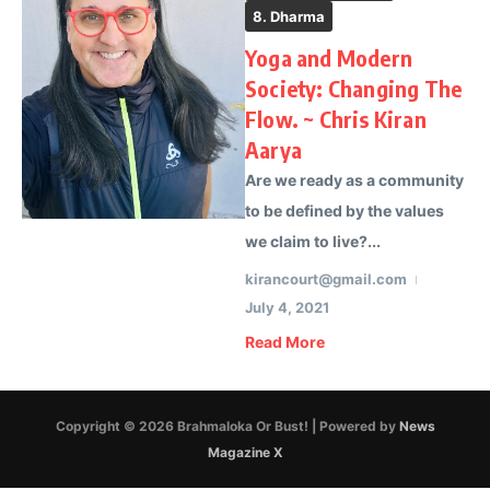
8. Dharma
Yoga and Modern
Society: Changing The
Flow. ~ Chris Kiran
Aarya
Are we ready as a community
to be defined by the values
we claim to live?...
kirancourt@gmail.com
July 4, 2021
Read More
Copyright © 2026 Brahmaloka Or Bust! | Powered by
News
Magazine X