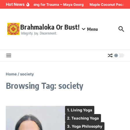
Skip to content
Hot News
Breathing for Trauma ~ Maya Georg
Maple Coconut Pecan G
Brahmaloka Or Bust!
Menu
Integrity. Joy. Discernment.
Home
/
society
Browsing Tag: society
1. Living Yoga
2. Teaching Yoga
3. Yoga Philosophy