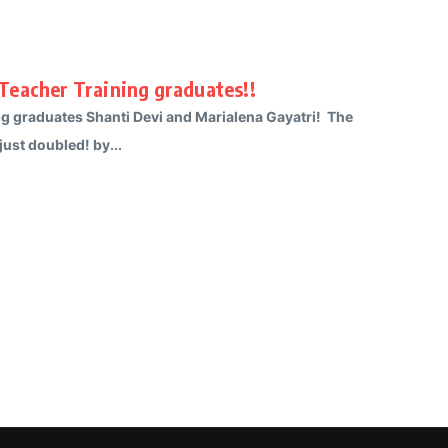
Teacher Training graduates!!
g graduates Shanti Devi and Marialena Gayatri! The
ust doubled! by...