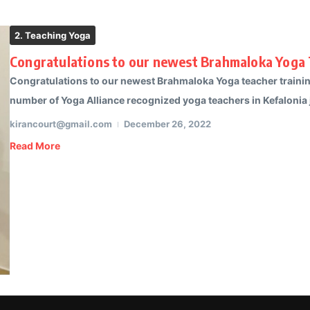
2. Teaching Yoga
Congratulations to our newest Brahmaloka Yoga 
Congratulations to our newest Brahmaloka Yoga teacher trainin
number of Yoga Alliance recognized yoga teachers in Kefalonia j
kirancourt@gmail.com
December 26, 2022
Read More