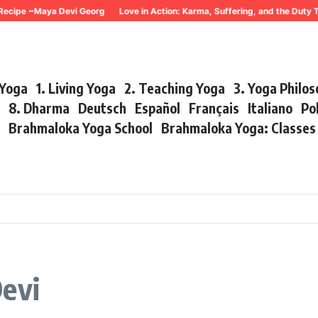
ecipe ~Maya Devi Georg
Love in Action: Karma, Suffering, and the Duty 
 Yoga
1. Living Yoga
2. Teaching Yoga
3. Yoga Philo
r
8. Dharma
Deutsch
Español
Français
Italiano
Po
s
Brahmaloka Yoga School
Brahmaloka Yoga: Classe
Devi