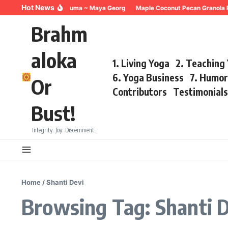
Skip to content
Hot News
Breathing for Trauma ~ Maya Georg
Maple Coconut Pecan Granola R
Brahm
aloka
1. Living Yoga
2. Teaching
6. Yoga Business
7. Humo
Or
Contributors
Testimonial
Bust!
Integrity. Joy. Discernment.
Home
/
Shanti Devi
Browsing Tag: Shanti 