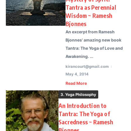
Tantra as Perennial
Wisdom ~ Ramesh
Bjonnes
An excerpt from Ramesh
Bjonnes' amazing new book
Tantra: The Yoga of Love and
Awakening. ...
kirancourt@gmail.com
May 4, 2014
Read More
3. Yoga Philosophy
An Introduction to
Tantra: The Yoga of
Sacredness ~ Ramesh
Bjonnes