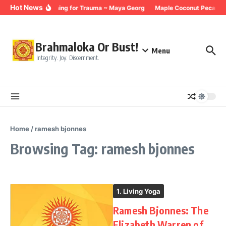
Skip to content
Hot News
Breathing for Trauma ~ Maya Georg
Maple Coconut Pecan Gr
Brahmaloka Or Bust!
Menu
Integrity. Joy. Discernment.
Home
/
ramesh bjonnes
Browsing Tag: ramesh bjonnes
1. Living Yoga
Ramesh Bjonnes: The
Elizabeth Warren of