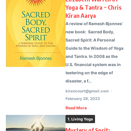
Yoga & Tantra ~ Chris
Kiran Aarya
A review of Ramesh Bjonnes’
new book: Sacred Body,
Sacred Spirit: A Personal
Guide to the Wisdom of Yoga
and Tantra. In 2008 as the
U.S. financial system was in
teetering on the edge of
disaster, a f...
kirancourt@gmail.com
February 28, 2023
Read More
1. Living Yoga
Mystery of Sprit: