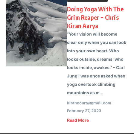
Doing Yoga With The
Grim Reaper ~ Chris
Kiran Aarya
“Your vision will become
clear only when you can look
into your own heart. Who
looks outside, dreams; who
looks inside, awakes.” – Carl
Jung I was once asked when
yoga overtook climbing
mountains as m...
kirancourt@gmail.com
February 27, 2023
Read More