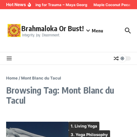
Skip to content
Hot News
Breathing for Trauma ~ Maya Georg
Maple Coconut Pecan Gr
Brahmaloka Or Bust!
Menu
Integrity. Joy. Discernment.
Home
/
Mont Blanc du Tacul
Browsing Tag: Mont Blanc du
Tacul
1. Living Yoga
3. Yoga Philosophy