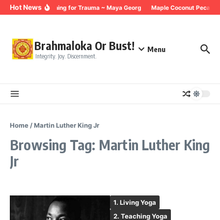
Skip to content
Hot News
Breathing for Trauma ~ Maya Georg
Maple Coconut Pecan G
Brahmaloka Or Bust!
Menu
Integrity. Joy. Discernment.
Home
/
Martin Luther King Jr
Browsing Tag: Martin Luther King
Jr
1. Living Yoga
2. Teaching Yoga