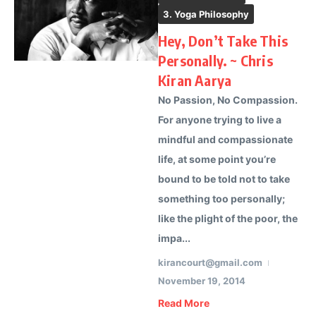
3. Yoga Philosophy
Hey, Don’t Take This
Personally. ~ Chris
Kiran Aarya
No Passion, No Compassion.
For anyone trying to live a
mindful and compassionate
life, at some point you’re
bound to be told not to take
something too personally;
like the plight of the poor, the
impa...
kirancourt@gmail.com
November 19, 2014
Read More