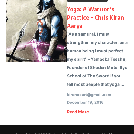
Yoga: A Warrior’s
Practice ~ Chris Kiran
Aarya
“As a samurai, I must
strengthen my character; as a
human being I must perfect
my spirit” ~Yamaoka Tesshu,
Founder of Shoden Muto-Ryu
School of The Sword If you
tell most people that yoga ...
kirancourt@gmail.com
December 19, 2016
Read More