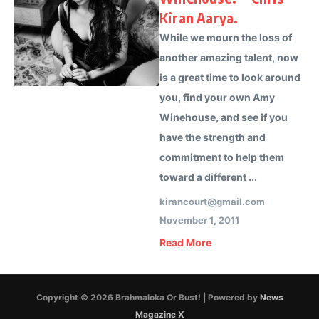
Kiran Aarya.
While we mourn the loss of
another amazing talent, now
is a great time to look around
you, find your own Amy
Winehouse, and see if you
have the strength and
commitment to help them
toward a different ...
kirancourt@gmail.com
November 1, 2011
Read More
Copyright © 2026 Brahmaloka Or Bust! | Powered by
News
Magazine X