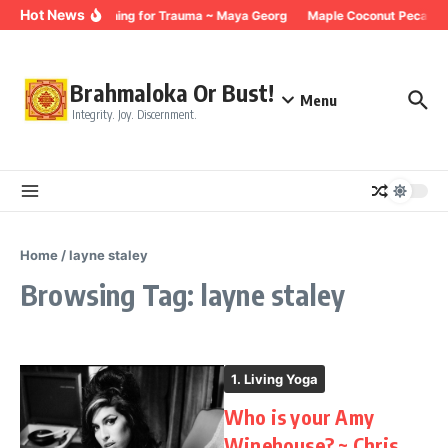
Skip to content
Hot News
Breathing for Trauma ~ Maya Georg
Maple Coconut Pecan G
Brahmaloka Or Bust!
Menu
Integrity. Joy. Discernment.
Home
/
layne staley
Browsing Tag: layne staley
1. Living Yoga
Who is your Amy
Winehouse? ~ Chris