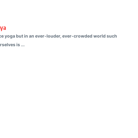
rya
ctice yoga but in an ever-louder, ever-crowded world such
selves is ...