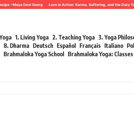
cipe ~Maya Devi Georg
Love in Action: Karma, Suffering, and the Duty To
 Yoga
1. Living Yoga
2. Teaching Yoga
3. Yoga Philo
r
8. Dharma
Deutsch
Español
Français
Italiano
Po
s
Brahmaloka Yoga School
Brahmaloka Yoga: Classe