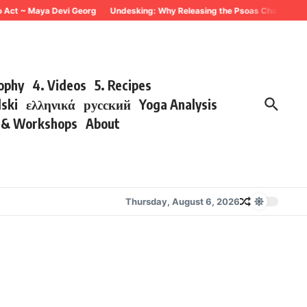
 Act ~ Maya Devi Georg
Undesking: Why Releasing the Psoas Changes Ever
sophy
4. Videos
5. Recipes
lski
ελληνικά
русский
Yoga Analysis
s & Workshops
About
Thursday, August 6, 2026