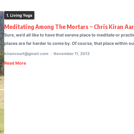
1. Living Yoga
Meditating Among The Mortars ~ Chris Kiran Aa
Sure, we’d all like to have that serene place to meditate or pra
places are far harder to come by. Of course, that place within our
kirancourt@gmail.com
November 11, 2013
Read More