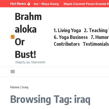
Skip to content
Hot News
Breathing for Trauma ~ Maya Georg
Maple Coconut Pecan Granola Re
Brahm
aloka
1. Living Yoga
2. Teaching
6. Yoga Business
7. Humo
Or
Contributors
Testimonial
Bust!
Integrity. Joy. Discernment.
Home
/
iraq
Browsing Tag: iraq