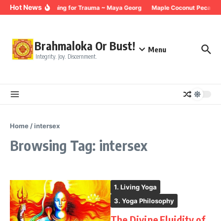
Skip to content
Hot News
Breathing for Trauma ~ Maya Georg
Maple Coconut Pecan Gr
Brahmaloka Or Bust!
Menu
Integrity. Joy. Discernment.
Home
/
intersex
Browsing Tag: intersex
1. Living Yoga
3. Yoga Philosophy
The Divine Fluidity of