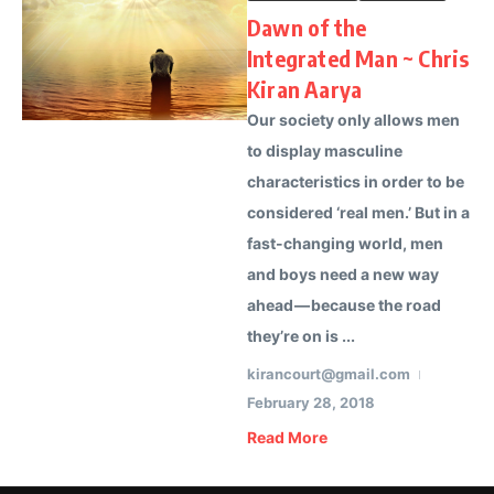
Dawn of the
Integrated Man ~ Chris
Kiran Aarya
Our society only allows men
to display masculine
characteristics in order to be
considered ‘real men.’ But in a
fast-changing world, men
and boys need a new way
ahead — because the road
they’re on is ...
kirancourt@gmail.com
February 28, 2018
Read More