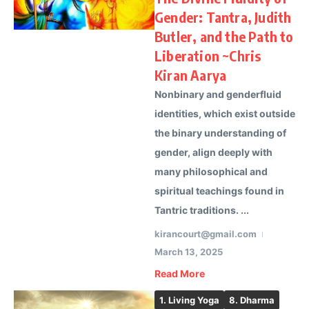
Gender: Tantra, Judith
Butler, and the Path to
Liberation ~Chris
Kiran Aarya
Nonbinary and genderfluid
identities, which exist outside
the binary understanding of
gender, align deeply with
many philosophical and
spiritual teachings found in
Tantric traditions. ...
kirancourt@gmail.com
March 13, 2025
Read More
1. Living Yoga
8. Dharma