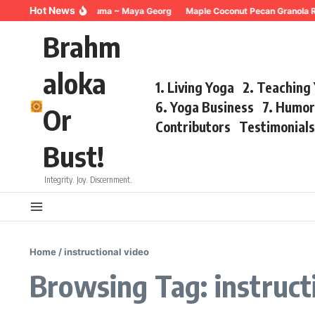
Skip to content
Hot News
Breathing for Trauma ~ Maya Georg
Maple Coconut Pecan Granola Re
Brahm
aloka
1. Living Yoga
2. Teaching
6. Yoga Business
7. Humo
Or
Contributors
Testimonial
Bust!
Integrity. Joy. Discernment.
Home
/
instructional video
Browsing Tag: instruct