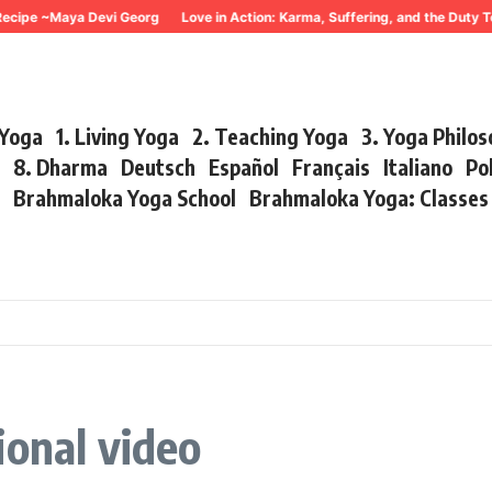
cipe ~Maya Devi Georg
Love in Action: Karma, Suffering, and the Duty To
 Yoga
1. Living Yoga
2. Teaching Yoga
3. Yoga Philo
r
8. Dharma
Deutsch
Español
Français
Italiano
Po
s
Brahmaloka Yoga School
Brahmaloka Yoga: Classe
ional video