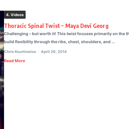
4. Videos
Thoracic Spinal Twist ~ Maya Devi Georg
Challenging – but worth it! This twist focuses primarily on the th
build flexibility through the ribs, chest, shoulders, and ...
Chris Kourtinatos
April 29, 2014
Read More