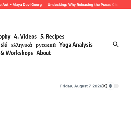
 Act ~ Maya Devi Georg
Undesking: Why Releasing the Psoas Changes Every
sophy
4. Videos
5. Recipes
lski
ελληνικά
русский
Yoga Analysis
s & Workshops
About
Friday, August 7, 2026