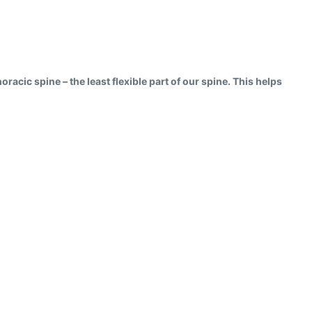
oracic spine – the least flexible part of our spine. This helps