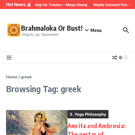
Skip to content
Hot News
Breathing for Trauma ~ Maya Georg
Maple Coconut Pecan G
Brahmaloka Or Bust!
Menu
Integrity. Joy. Discernment.
Home
/
greek
Browsing Tag: greek
3. Yoga Philosophy
Amrita and Ambrosia:
The nectar of