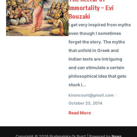
Immortality ~ Evi
Bouzaki
I get very inspired from myths
even though I sometimes
forget the story. The myths
that unfold in Greek and
Indian texts are intriguing
and can stimulate a certain
philosophical idea that gets
stuck i...
kirancourt@gmail.com
October 23, 2014
Read More
Copyright © 2026 Brahmaloka Or Bust! | Powered by
News