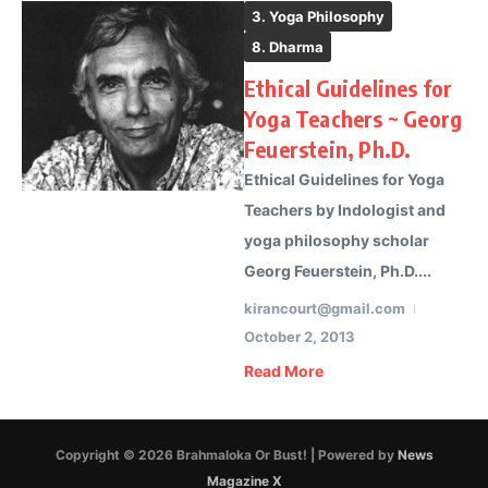
3. Yoga Philosophy
8. Dharma
Ethical Guidelines for
Yoga Teachers ~ Georg
Feuerstein, Ph.D.
Ethical Guidelines for Yoga
Teachers by Indologist and
yoga philosophy scholar
Georg Feuerstein, Ph.D....
kirancourt@gmail.com
October 2, 2013
Read More
Copyright © 2026 Brahmaloka Or Bust! | Powered by
News
Magazine X