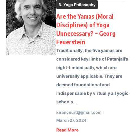
3. Yoga Philosophy
Are the Yamas (Moral
Disciplines) of Yoga
Unnecessary? ~ Georg
Feuerstein
Traditionally, the five yamas are
considered key limbs of Patanjali’s
eight-limbed path, which are
universally applicable. They are
deemed foundational and
indispensable by virtually all yogic
schools...
kirancourt@gmail.com
March 27, 2024
Read More