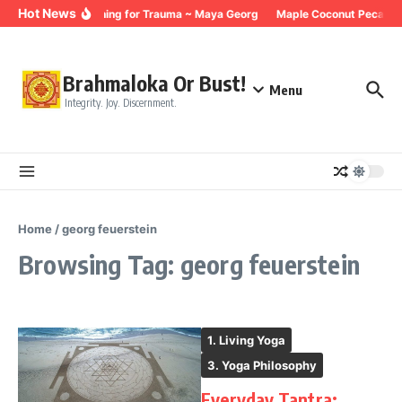
Skip to content
Hot News
Breathing for Trauma ~ Maya Georg
Maple Coconut Pecan G
Brahmaloka Or Bust!
Menu
Integrity. Joy. Discernment.
Home
/
georg feuerstein
Browsing Tag: georg feuerstein
1. Living Yoga
3. Yoga Philosophy
Everyday Tantra: