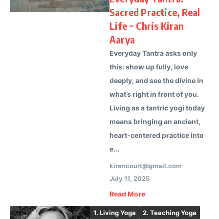
Sacred Practice, Real
Life ~ Chris Kiran
Aarya
Everyday Tantra asks only
this: show up fully, love
deeply, and see the divine in
what’s right in front of you.
Living as a tantric yogi today
means bringing an ancient,
heart-centered practice into
e...
kirancourt@gmail.com
July 11, 2025
Read More
1. Living Yoga
2. Teaching Yoga