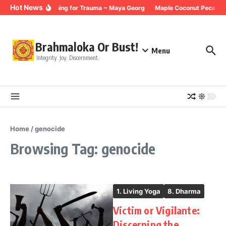
Skip to content
Hot News
Breathing for Trauma ~ Maya Georg
Maple Coconut Pecan G
Brahmaloka Or Bust!
Menu
Integrity. Joy. Discernment.
Home
/
genocide
Browsing Tag: genocide
1. Living Yoga
8. Dharma
Victim or Vigilante:
Discerning the