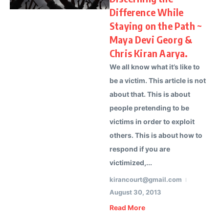
Difference While
Staying on the Path ~
Maya Devi Georg &
Chris Kiran Aarya.
We all know what it’s like to
be a victim. This article is not
about that. This is about
people pretending to be
victims in order to exploit
others. This is about how to
respond if you are
victimized,...
kirancourt@gmail.com
August 30, 2013
Read More