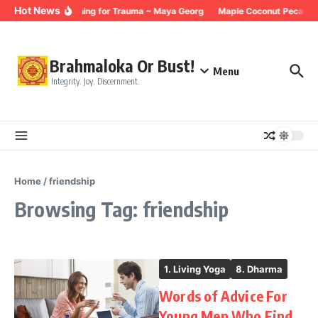
Skip to content
Hot News
Breathing for Trauma ~ Maya Georg
Maple Coconut Pecan G
Brahmaloka Or Bust!
Menu
Integrity. Joy. Discernment.
Home
/
friendship
Browsing Tag: friendship
1. Living Yoga
8. Dharma
Words of Advice For
Young Men Who Find