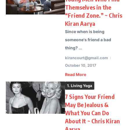
Themselves in the
“Friend Zone.” ~ Chris
Kiran Aarya
Since when is being
someone's friend a bad
thing? ...
kirancourt@gmail.com
October 10, 2017
Read More
1. Living Yoga
7 Signs Your Friend
May Be Jealous &
What You Can Do
About It ~ Chris Kiran
Aarya