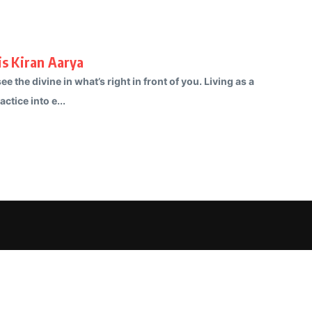
is Kiran Aarya
e the divine in what’s right in front of you. Living as a
ctice into e...