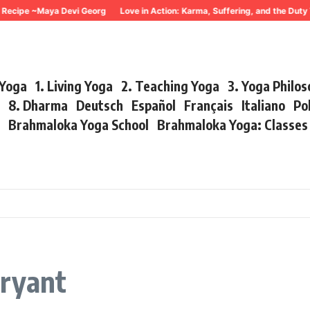
Recipe ~Maya Devi Georg
Love in Action: Karma, Suffering, and the Duty
 Yoga
1. Living Yoga
2. Teaching Yoga
3. Yoga Philo
r
8. Dharma
Deutsch
Español
Français
Italiano
Po
s
Brahmaloka Yoga School
Brahmaloka Yoga: Classe
ryant