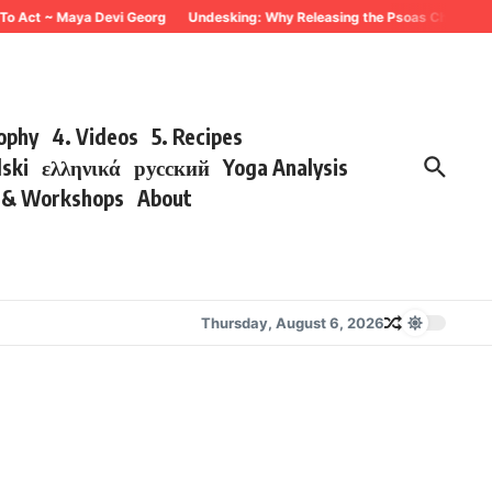
 To Act ~ Maya Devi Georg
Undesking: Why Releasing the Psoas Changes Ev
sophy
4. Videos
5. Recipes
lski
ελληνικά
русский
Yoga Analysis
s & Workshops
About
Thursday, August 6, 2026