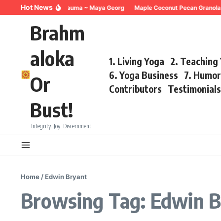
Skip to content
Hot News
Breathing for Trauma ~ Maya Georg
Maple Coconut Pecan Granola 
Brahm
aloka
1. Living Yoga
2. Teaching
6. Yoga Business
7. Humo
Or
Contributors
Testimonial
Bust!
Integrity. Joy. Discernment.
Home
/
Edwin Bryant
Browsing Tag: Edwin B