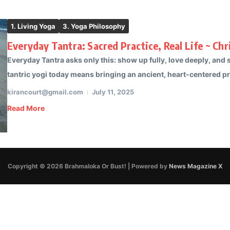
1. Living Yoga
3. Yoga Philosophy
Everyday Tantra: Sacred Practice, Real Life ~ Chr
Everyday Tantra asks only this: show up fully, love deeply, and se
tantric yogi today means bringing an ancient, heart-centered pra
kirancourt@gmail.com
July 11, 2025
Read More
Copyright © 2026 Brahmaloka Or Bust! | Powered by
News Magazine X