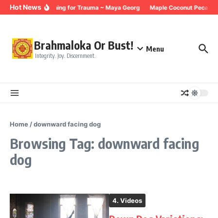
Skip to content
Hot News
Breathing for Trauma ~ Maya Georg
Maple Coconut Pecan G
Brahmaloka Or Bust!
Menu
Integrity. Joy. Discernment.
Home
/
downward facing dog
Browsing Tag: downward facing
dog
4. Videos