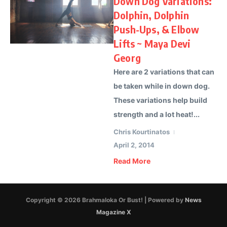
Down Dog Variations:
Dolphin, Dolphin
Push-Ups, & Elbow
Lifts ~ Maya Devi
Georg
Here are 2 variations that can
be taken while in down dog.
These variations help build
strength and a lot heat!...
Chris Kourtinatos
April 2, 2014
Read More
Copyright © 2026 Brahmaloka Or Bust! | Powered by
News
Magazine X