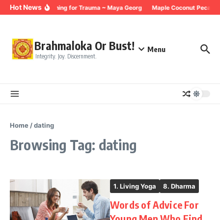
Skip to content
Hot News
Breathing for Trauma ~ Maya Georg
Maple Coconut Pecan G
Brahmaloka Or Bust!
Menu
Integrity. Joy. Discernment.
Home
/
dating
Browsing Tag: dating
1. Living Yoga
8. Dharma
Words of Advice For
Young Men Who Find