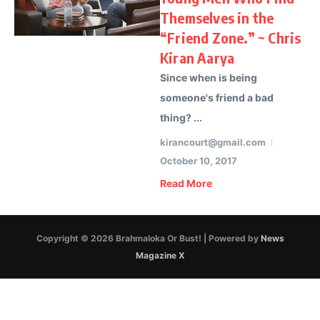
Themselves in the
“Friend Zone.” ~ Chris
Kiran Aarya
Since when is being
someone's friend a bad
thing? ...
kirancourt@gmail.com
October 10, 2017
Read More
Copyright © 2026 Brahmaloka Or Bust! | Powered by
News
Magazine X