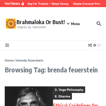
Skip to content
Hot News
Breathing for Trauma ~ Maya Georg
Maple Coconut Pecan G
Brahmaloka Or Bust!
Menu
Integrity. Joy. Discernment.
Home
/
brenda feuerstein
Browsing Tag: brenda feuerstein
3. Yoga Philosophy
8. Dharma
Ethical Guidelines for