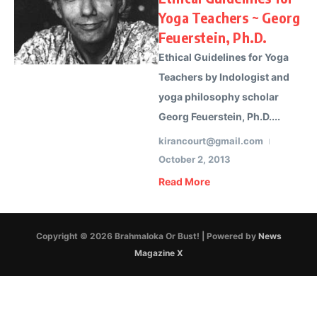
Yoga Teachers ~ Georg
Feuerstein, Ph.D.
Ethical Guidelines for Yoga
Teachers by Indologist and
yoga philosophy scholar
Georg Feuerstein, Ph.D....
kirancourt@gmail.com
October 2, 2013
Read More
Copyright © 2026 Brahmaloka Or Bust! | Powered by
News
Magazine X