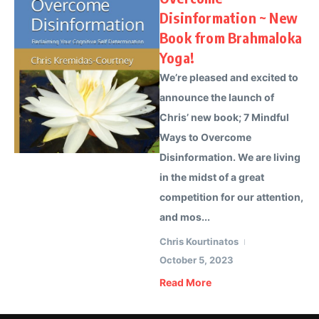
Disinformation ~ New
Book from Brahmaloka
Yoga!
We’re pleased and excited to
announce the launch of
Chris’ new book; 7 Mindful
Ways to Overcome
Disinformation. We are living
in the midst of a great
competition for our attention,
and mos...
Chris Kourtinatos
October 5, 2023
Read More