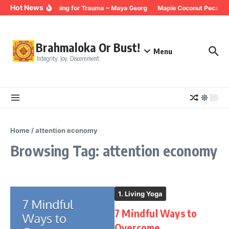
Skip to content
Hot News
Breathing for Trauma ~ Maya Georg
Maple Coconut Pecan G
Brahmaloka Or Bust!
Menu
Integrity. Joy. Discernment.
Home
/
attention economy
Browsing Tag: attention economy
1. Living Yoga
7 Mindful Ways to
Overcome