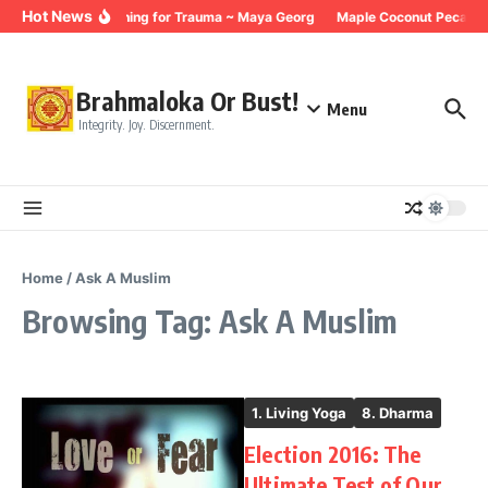
Skip to content
Hot News
Breathing for Trauma ~ Maya Georg
Maple Coconut Pecan G
Brahmaloka Or Bust!
Menu
Integrity. Joy. Discernment.
Home
/
Ask A Muslim
Browsing Tag: Ask A Muslim
1. Living Yoga
8. Dharma
Election 2016: The
Ultimate Test of Our