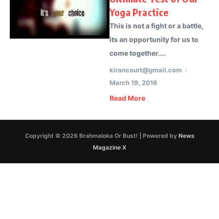
Yoga Practice
This is not a fight or a battle,
its an opportunity for us to
come together....
kirancourt@gmail.com
March 19, 2016
Read More
Copyright © 2026 Brahmaloka Or Bust! | Powered by
News
Magazine X