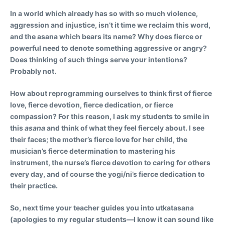
In a world which already has so with so much violence,
aggression and injustice, isn’t it time we reclaim this word,
and the asana which bears its name? Why does fierce or
powerful need to denote something aggressive or angry?
Does thinking of such things serve your intentions?
Probably not.
How about reprogramming ourselves to think first of fierce
love, fierce devotion, fierce dedication, or fierce
compassion? For this reason, I ask my students to smile in
this
asana
and think of what they feel fiercely about. I see
their faces; the mother’s fierce love for her child, the
musician’s fierce determination to mastering his
instrument, the nurse’s fierce devotion to caring for others
every day, and of course the yogi/ni’s fierce dedication to
their practice.
So, next time your teacher guides you into utkatasana
(apologies to my regular students—I know it can sound like