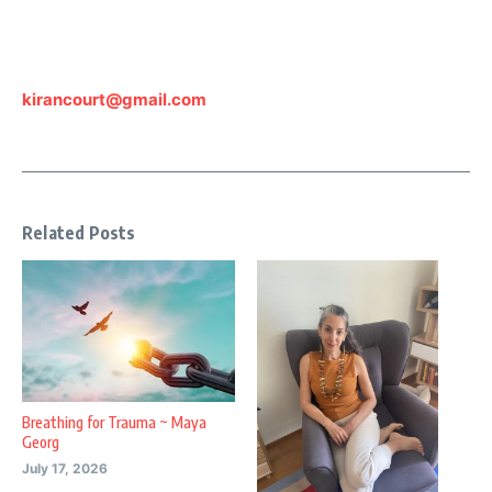
kirancourt@gmail.com
Related Posts
Breathing for Trauma ~ Maya
Georg
July 17, 2026