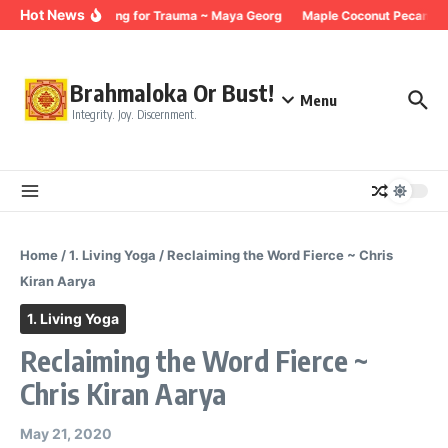
Skip to content
Hot News
Breathing for Trauma ~ Maya Georg
Maple Coconut Pecan Gra
Brahmaloka Or Bust!
Menu
Integrity. Joy. Discernment.
Home
/
1. Living Yoga
/
Reclaiming the Word Fierce ~ Chris
Kiran Aarya
1. Living Yoga
Reclaiming the Word Fierce ~
Chris Kiran Aarya
May 21, 2020