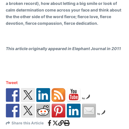
a broken record), how about letting a big smile or look of
calm determination come across your face and think about
the the other side of the word fierce; fierce love, fierce
devotion, fierce compassion, fierce dedication.
This article originally appeared in Elephant Journal in 2011
Tweet
by
by
Share this Article