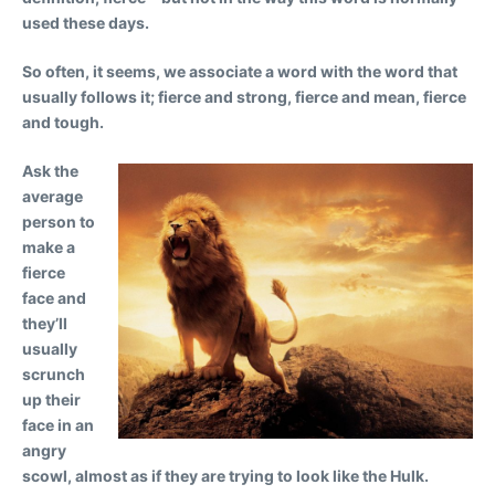
used these days.
So often, it seems, we associate a word with the word that
usually follows it; fierce and strong, fierce and mean, fierce
and tough.
Ask the
average
person to
make a
fierce
face and
they’ll
usually
scrunch
up their
face in an
angry
scowl, almost as if they are trying to look like the Hulk.