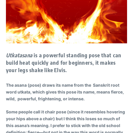
Utkatasana
is a powerful standing pose that can
build heat quickly and for beginners, it makes
your legs shake like Elvis.
The asana (pose) draws its name from the Sanskrit root
word utkata, which gives this pose its name, means fierce,
wild, powerful, frightening, or intense.
Some people call it chair pose (since it resembles hovering
your hips above a chair) but I think this loses so much of
this asana’s meaning. I prefer to stick with the old school
definition; fierce—but not in the way this word is normally