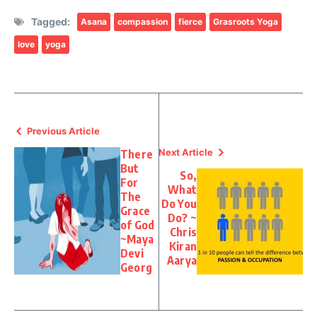
Tagged:
Asana
compassion
fierce
Grasroots Yoga
love
yoga
Previous Article
Next Article
There
But
So,
For
What
The
Do You
Grace
Do? ~
of God
Chris
~Maya
Kiran
Devi
Aarya
Georg