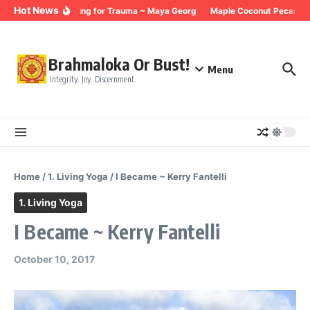
Skip to content
Hot News
Breathing for Trauma ~ Maya Georg
Maple Coconut Pecan Gra
Brahmaloka Or Bust!
Menu
Integrity. Joy. Discernment.
Home
/
1. Living Yoga
/
I Became ~ Kerry Fantelli
1. Living Yoga
I Became ~ Kerry Fantelli
October 10, 2017