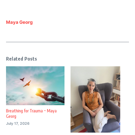
Maya Georg
Related Posts
Breathing for Trauma ~ Maya
Georg
July 17, 2026