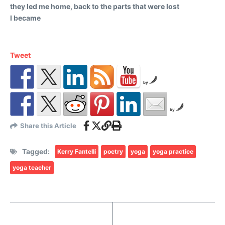
they led me home, back to the parts that were lost
I became
Tweet
by
by
Share this Article
Tagged:
Kerry Fantelli
poetry
yoga
yoga practice
yoga teacher