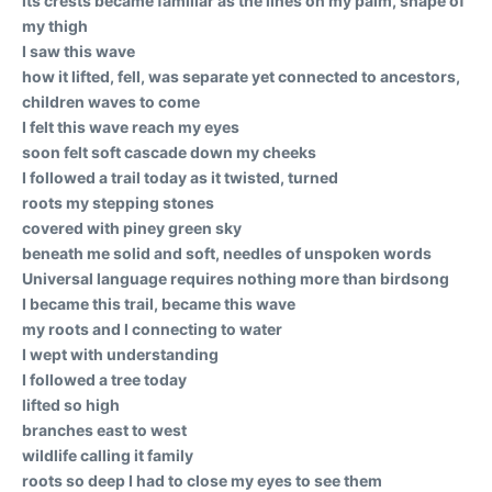
its crests became familiar as the lines on my palm, shape of
my thigh
I saw this wave
how it lifted, fell, was separate yet connected to ancestors,
children waves to come
I felt this wave reach my eyes
soon felt soft cascade down my cheeks
I followed a trail today as it twisted, turned
roots my stepping stones
covered with piney green sky
beneath me solid and soft, needles of unspoken words
Universal language requires nothing more than birdsong
I became this trail, became this wave
my roots and I connecting to water
I wept with understanding
I followed a tree today
lifted so high
branches east to west
wildlife calling it family
roots so deep I had to close my eyes to see them