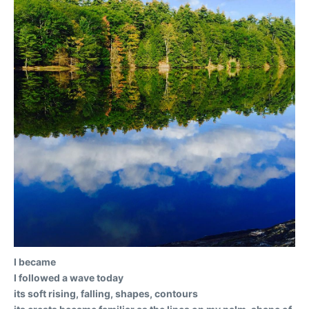
I became
I followed a wave today
its soft rising, falling, shapes, contours