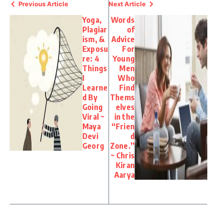
Previous Article
Next Article
Yoga,
Words
Plagiar
of
ism, &
Advice
Exposu
For
re: 4
Young
Things
Men
I
Who
Learne
Find
d By
Thems
Going
elves
Viral ~
in the
Maya
“Frien
Devi
d
Georg
Zone.”
~ Chris
Kiran
Aarya