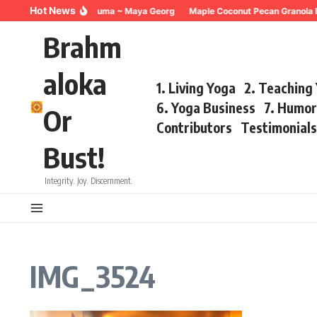
Skip to content
Hot News
Breathing for Trauma ~ Maya Georg
Maple Coconut Pecan Granola R
Brahm
aloka
1. Living Yoga
2. Teaching
6. Yoga Business
7. Humo
Or
Contributors
Testimonial
Bust!
Integrity. Joy. Discernment.
IMG_3524