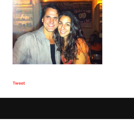
Tweet