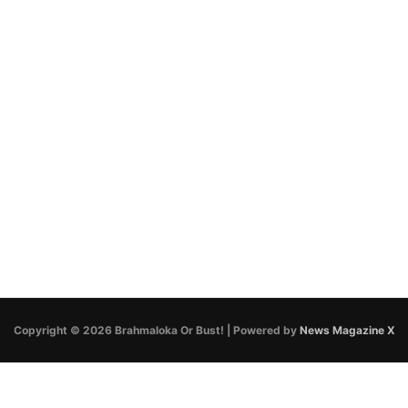
Copyright © 2026 Brahmaloka Or Bust! | Powered by
News Magazine X