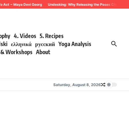
To Act ~ Maya Devi Georg
Undesking: Why Releasing the Psoas Changes Eve
sophy
4. Videos
5. Recipes
lski
ελληνικά
русский
Yoga Analysis
s & Workshops
About
Saturday, August 8, 2026