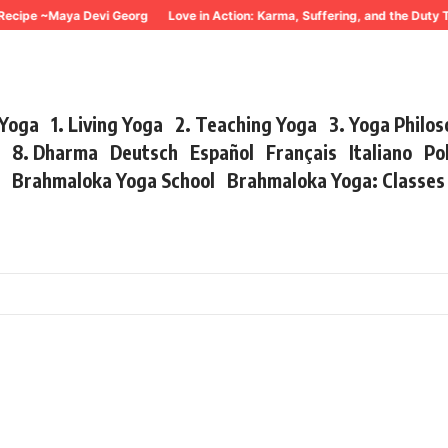
ecipe ~Maya Devi Georg
Love in Action: Karma, Suffering, and the Duty 
 Yoga
1. Living Yoga
2. Teaching Yoga
3. Yoga Philo
r
8. Dharma
Deutsch
Español
Français
Italiano
Po
s
Brahmaloka Yoga School
Brahmaloka Yoga: Classe