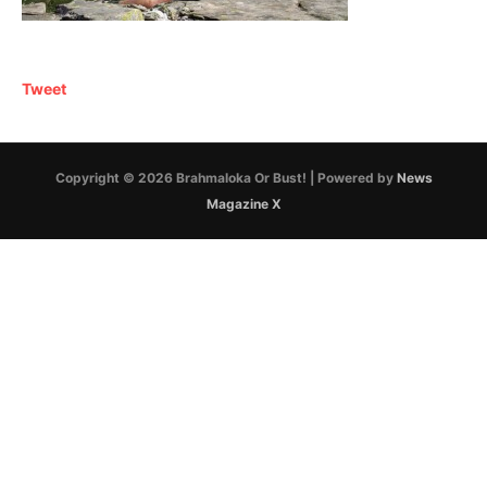
Tweet
Copyright © 2026 Brahmaloka Or Bust! | Powered by
News
Magazine X