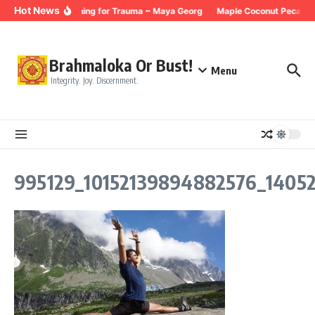
Skip to content
Hot News
Breathing for Trauma ~ Maya Georg
Maple Coconut Pecan G
Brahmaloka Or Bust!
Menu
Integrity. Joy. Discernment.
995129_10152139894882576_1405