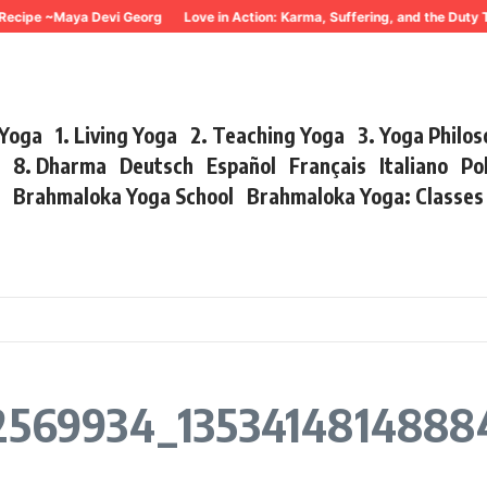
Recipe ~Maya Devi Georg
Love in Action: Karma, Suffering, and the Duty 
 Yoga
1. Living Yoga
2. Teaching Yoga
3. Yoga Philo
r
8. Dharma
Deutsch
Español
Français
Italiano
Po
s
Brahmaloka Yoga School
Brahmaloka Yoga: Classe
569934_1353414814888