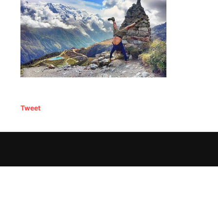
Tweet