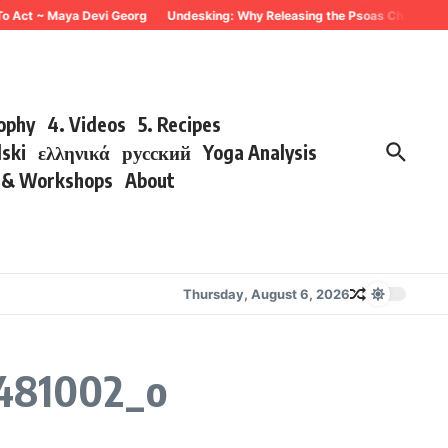
To Act ~ Maya Devi Georg
Undesking: Why Releasing the Psoas Changes Eve
sophy
4. Videos
5. Recipes
lski
ελληνικά
русский
Yoga Analysis
s & Workshops
About
Thursday, August 6, 2026
481002_o