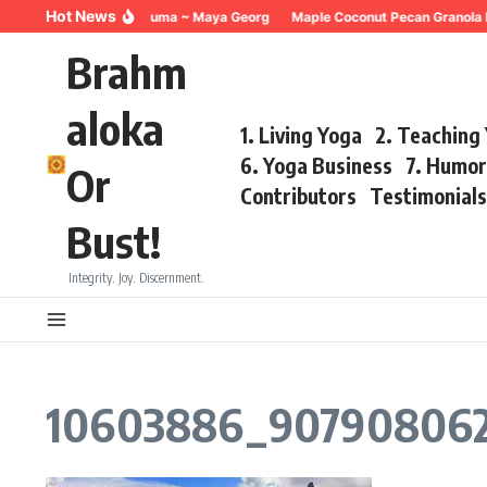
Skip to content
Hot News
Breathing for Trauma ~ Maya Georg
Maple Coconut Pecan Granola 
Brahm
aloka
1. Living Yoga
2. Teaching
6. Yoga Business
7. Humo
Or
Contributors
Testimonial
Bust!
Integrity. Joy. Discernment.
10603886_907908062