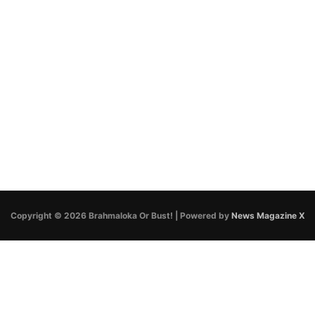
Copyright © 2026 Brahmaloka Or Bust! | Powered by
News Magazine X