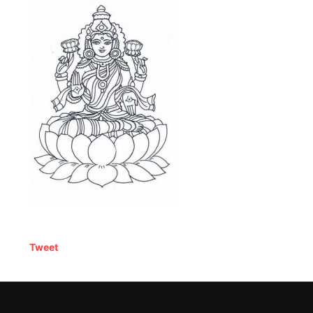
Tweet