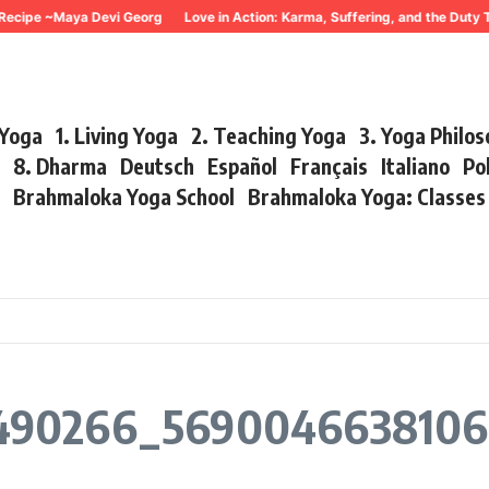
Recipe ~Maya Devi Georg
Love in Action: Karma, Suffering, and the Duty 
 Yoga
1. Living Yoga
2. Teaching Yoga
3. Yoga Philo
r
8. Dharma
Deutsch
Español
Français
Italiano
Po
s
Brahmaloka Yoga School
Brahmaloka Yoga: Classe
490266_5690046638106