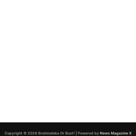
Copyright © 2026 Brahmaloka Or Bust! | Powered by
News Magazine X