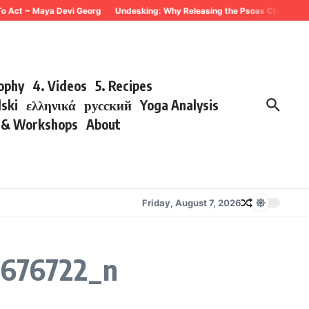
To Act ~ Maya Devi Georg
Undesking: Why Releasing the Psoas Changes Eve
sophy
4. Videos
5. Recipes
lski
ελληνικά
русский
Yoga Analysis
s & Workshops
About
Friday, August 7, 2026
676722_n