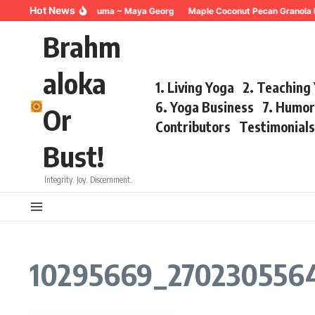
Skip to content
Hot News
Breathing for Trauma ~ Maya Georg
Maple Coconut Pecan Granola 
Brahm
aloka
1. Living Yoga
2. Teaching
6. Yoga Business
7. Humo
Or
Contributors
Testimonial
Bust!
Integrity. Joy. Discernment.
10295669_270230556