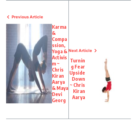
Previous Article
Karma
&
Compa
ssion,
Next Article
Yoga &
Activis
Turnin
m ~
g Fear
Chris
Upside
Kiran
Down
Aarya
~ Chris
& Maya
Kiran
Devi
Aarya
Georg