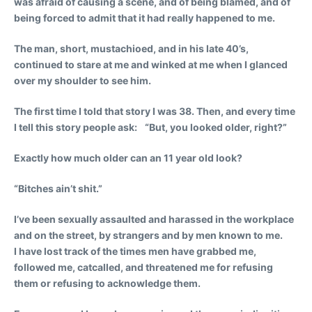
was afraid of causing a scene, and of being blamed, and of
being forced to admit that it had really happened to me.
The man, short, mustachioed, and in his late 40’s,
continued to stare at me and winked at me when I glanced
over my shoulder to see him.
The first time I told that story I was 38. Then, and every time
I tell this story people ask: “But, you looked older, right?”
Exactly how much older can an 11 year old look?
“Bitches ain’t shit.”
I’ve been sexually assaulted and harassed in the workplace
and on the street, by strangers and by men known to me.
I have lost track of the times men have grabbed me,
followed me, catcalled, and threatened me for refusing
them or refusing to acknowledge them.