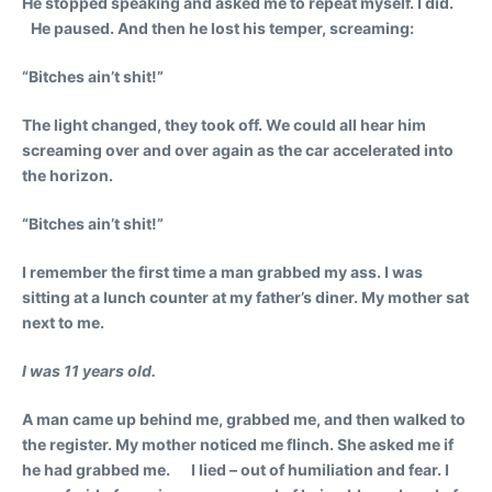
He stopped speaking and asked me to repeat myself. I did.
He paused. And then he lost his temper, screaming:
“Bitches ain’t shit!”
The light changed, they took off. We could all hear him
screaming over and over again as the car accelerated into
the horizon.
“Bitches ain’t shit!”
I remember the first time a man grabbed my ass. I was
sitting at a lunch counter at my father’s diner. My mother sat
next to me.
I was 11 years old.
A man came up behind me, grabbed me, and then walked to
the register. My mother noticed me flinch. She asked me if
he had grabbed me. I lied – out of humiliation and fear. I