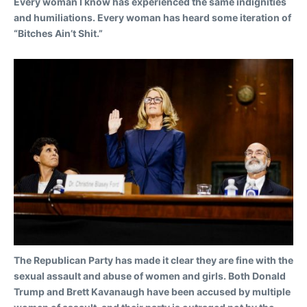
Every woman I know has experienced the same indignities
and humiliations. Every woman has heard some iteration of
“Bitches Ain’t Shit.
”
The Republican Party has made it clear they are fine with the
sexual assault and abuse of women and girls. Both Donald
Trump and Brett Kavanaugh have been accused by multiple