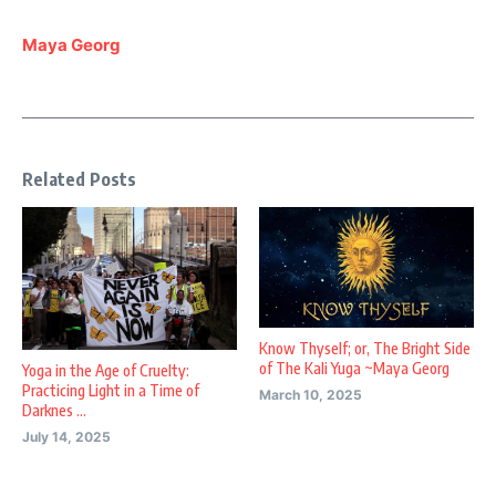
Maya Georg
Related Posts
Know Thyself; or, The Bright Side
of The Kali Yuga ~Maya Georg
Yoga in the Age of Cruelty:
Practicing Light in a Time of
March 10, 2025
Darknes ...
July 14, 2025