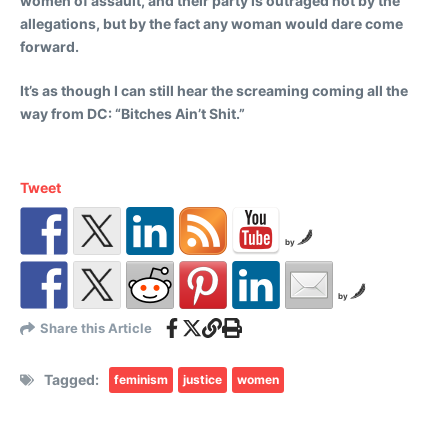
women of assault, and their party is outraged not by the
allegations, but by the fact any woman would dare come
forward.
It’s as though I can still hear the screaming coming all the
way from DC: “Bitches Ain’t Shit.”
Tweet
by
by
Share this Article
Tagged:
feminism
justice
women