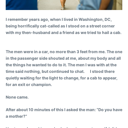
I remember years ago, when I lived in Washington, DC,
being horrifically cat-called as I stood on a street corner
with my then-husband and a friend as we tried to hail a cab.
The men were in a car, no more than 3 feet from me. The one
in the passenger side shouted at me, about my body and all
the things he wanted to do to it. The men I was with at the
time said nothing, but continued to chat. I stood there
quietly waiting for the light to change, for a cab to appear,
for an exit or champion.
None came.
After about 10 minutes of this I asked the man: “Do you have
a mother?”