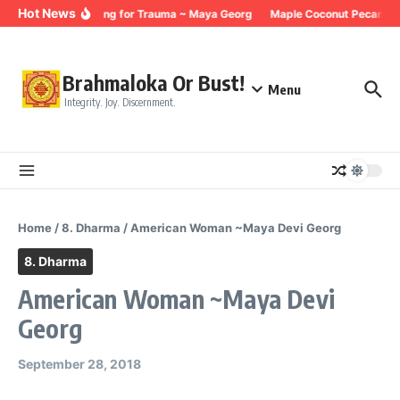
Skip to content
Hot News
Breathing for Trauma ~ Maya Georg
Maple Coconut Pecan Gra
Brahmaloka Or Bust!
Menu
Integrity. Joy. Discernment.
Home
/
8. Dharma
/
American Woman ~Maya Devi Georg
8. Dharma
American Woman ~Maya Devi
Georg
September 28, 2018