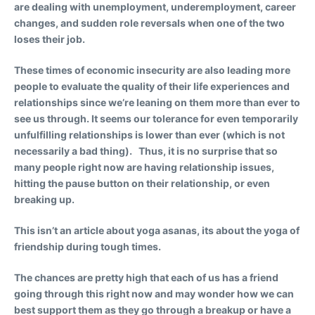
are dealing with unemployment, underemployment, career
changes, and sudden role reversals when one of the two
loses their job.
These times of economic insecurity are also leading more
people to evaluate the quality of their life experiences and
relationships since we’re leaning on them more than ever to
see us through. It seems our tolerance for even temporarily
unfulfilling relationships is lower than ever (which is not
necessarily a bad thing). Thus, it is no surprise that so
many people right now are having relationship issues,
hitting the pause button on their relationship, or even
breaking up.
This isn’t an article about yoga asanas, its about the yoga of
friendship during tough times.
The chances are pretty high that each of us has a friend
going through this right now and may wonder how we can
best support them as they go through a breakup or have a