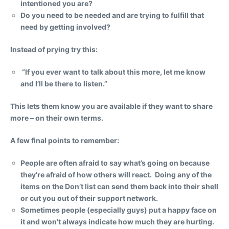
intentioned you are?
Do you need to be needed and are trying to fulfill that
need by getting involved?
Instead of prying try this:
“If you ever want to talk about this more, let me know
and I’ll be there to listen.”
This lets them know you are available if they want to share
more – on their own terms.
A few final points to remember:
People are often afraid to say what’s going on because
they’re afraid of how others will react. Doing any of the
items on the Don’t list can send them back into their shell
or cut you out of their support network.
Sometimes people (especially guys) put a happy face on
it and won’t always indicate how much they are hurting.