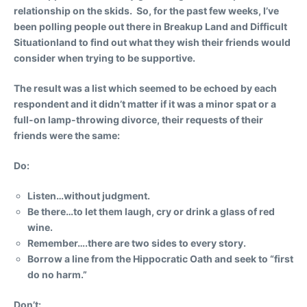
relationship on the skids. So, for the past few weeks, I’ve
been polling people out there in Breakup Land and Difficult
Situationland to find out what they wish their friends would
consider when trying to be supportive.
The result was a list which seemed to be echoed by each
respondent and it didn’t matter if it was a minor spat or a
full-on lamp-throwing divorce, their requests of their
friends were the same:
Do:
Listen…without judgment.
Be there…to let them laugh, cry or drink a glass of red
wine.
Remember….there are two sides to every story.
Borrow a line from the Hippocratic Oath and seek to “first
do no harm.”
Don’t: