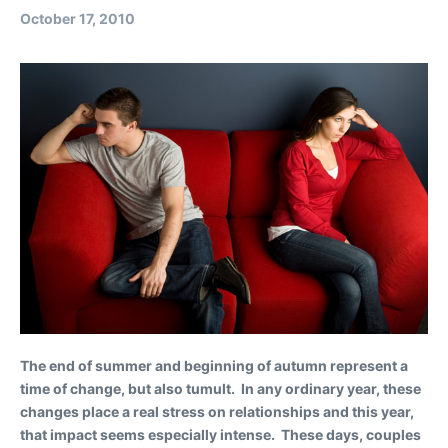
October 17, 2010
The end of summer and beginning of autumn represent a
time of change, but also tumult. In any ordinary year, these
changes place a real stress on relationships and this year,
that impact seems especially intense. These days, couples