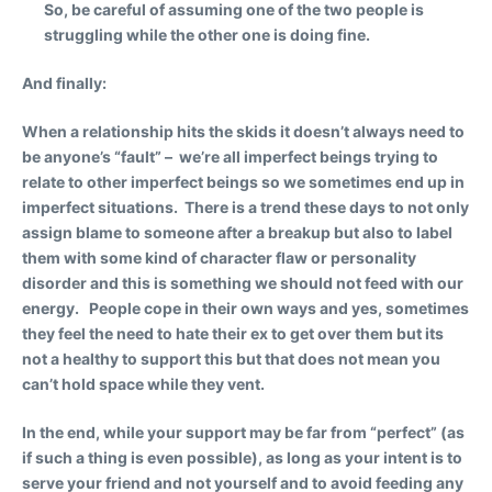
So, be careful of assuming one of the two people is
struggling while the other one is doing fine.
And finally:
When a relationship hits the skids it doesn’t always need to
be anyone’s “fault” – we’re all imperfect beings trying to
relate to other imperfect beings so we sometimes end up in
imperfect situations. There is a trend these days to not only
assign blame to someone after a breakup but also to label
them with some kind of character flaw or personality
disorder and this is something we should not feed with our
energy. People cope in their own ways and yes, sometimes
they feel the need to hate their ex to get over them but its
not a healthy to support this but that does not mean you
can’t hold space while they vent.
In the end, while your support may be far from “perfect” (as
if such a thing is even possible), as long as your intent is to
serve your friend and not yourself and to avoid feeding any