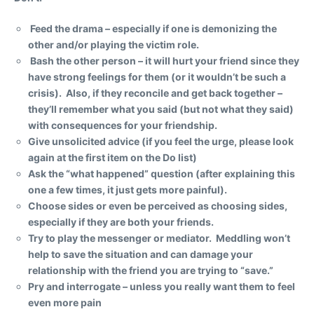
Feed the drama – especially if one is demonizing the
other and/or playing the victim role.
Bash the other person – it will hurt your friend since they
have strong feelings for them (or it wouldn’t be such a
crisis). Also, if they reconcile and get back together –
they’ll remember what you said (but not what they said)
with consequences for your friendship.
Give unsolicited advice (if you feel the urge, please look
again at the first item on the Do list)
Ask the “what happened” question (after explaining this
one a few times, it just gets more painful).
Choose sides or even be perceived as choosing sides,
especially if they are both your friends.
Try to play the messenger or mediator. Meddling won’t
help to save the situation and can damage your
relationship with the friend you are trying to “save.”
Pry and interrogate – unless you really want them to feel
even more pain