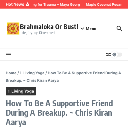
Skip to content
Hot News
Breathing for Trauma ~ Maya Georg
Maple Coconut Pecan Gra
Brahmaloka Or Bust!
Menu
Integrity. Joy. Discernment.
Home
/
1. Living Yoga
/
How To Be A Supportive Friend During A
Breakup. ~ Chris Kiran Aarya
1. Living Yoga
How To Be A Supportive Friend
During A Breakup. ~ Chris Kiran
Aarya