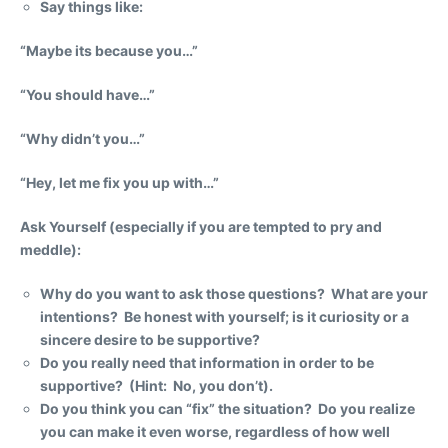
Say things like:
“Maybe its because you…”
“You should have…”
“Why didn’t you…”
“Hey, let me fix you up with…”
Ask Yourself
(especially if you are tempted to pry and
meddle):
Why do you want to ask those questions? What are your
intentions? Be honest with yourself; is it curiosity or a
sincere desire to be supportive?
Do you really need that information in order to be
supportive? (Hint: No, you don’t).
Do you think you can “fix” the situation? Do you realize
you can make it even worse, regardless of how well