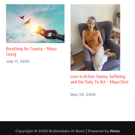
Breathing for Trauma ~ Maya
Georg
July 17, 2026
Love in Action: Karma, Suffering,
and the Duty To Act ~ Maya Devi
...
May 29, 2026
Copyright © 2026 Brahmaloka Or Bust! | Powered by
News