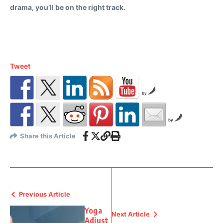
drama, you’ll be on the right track.
Tweet
by
by
Share this Article
Previous Article
Yoga
Next Article
Adjust