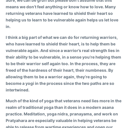
Sure, we can be gruff but please don’t assume that this
means we don’t feel anything or know how to love. Many
returning veterans have learned to shield their heart so
helping us to learn to be vulnerable again helps us let love
in.
I think a big part of what we can do for returning warriors,
who have learned to shield their heart, is to help them be
vulnerable again. And since a warrior’s real strength lies in
their ability to be vulnerable, in a sense you’re helping them
to be their warrior self again too. In the process, they are
freed of the hardness of their heart, their numbness. By
allowing them to be a warrior again, they’re going to
become a yogi in the process since the two paths are so
intertwined.
Much of the kind of yoga that veterans need lies more in the
realm of traditional yoga than it does in a modern asana
practice. Meditation, yoga nidra, pranayama, and work on
Pratyahara are especially valuable in helping veterans be
able to release from wartime experiences and open our