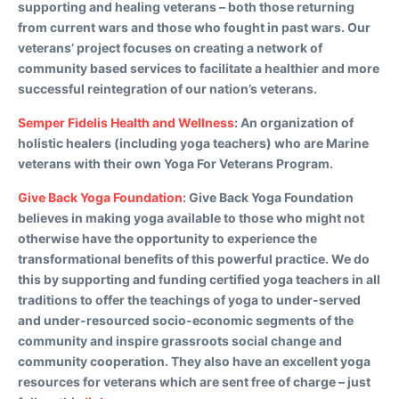
supporting and healing veterans – both those returning
from current wars and those who fought in past wars. Our
veterans’ project focuses on creating a network of
community based services to facilitate a healthier and more
successful reintegration of our nation’s veterans.
Semper Fidelis Health and Wellness
:
An organization of
holistic healers (including yoga teachers) who are Marine
veterans with their own Yoga For Veterans Program.
Give Back Yoga Foundation
:
Give Back Yoga Foundation
believes in making yoga available to those who might not
otherwise have the opportunity to experience the
transformational benefits of this powerful practice. We do
this by supporting and funding certified yoga teachers in all
traditions to offer the teachings of yoga to under-served
and under-resourced socio-economic segments of the
community and inspire grassroots social change and
community cooperation. They also have an excellent yoga
resources for veterans which are sent free of charge – just