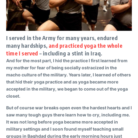
I served in the Army for many years, endured
many hardships,
and practiced yoga the whole
time I served
– including a stint in Iraq.
And for the most part, I hid the practice I first learned from
my mother for fear of being socially ostracized in the
macho culture of the military. Years later, I learned of others
that hid their yoga practice and as yoga became more
accepted in the military, we began to come out of the yoga
closet.
But of course war breaks open even the hardest hearts and I
saw many tough guys there learn how to cry, including me.
It was not long before yoga became more accepted in
military settings and I soon found myself teaching small
groups in Baghdad during the early morning hours just