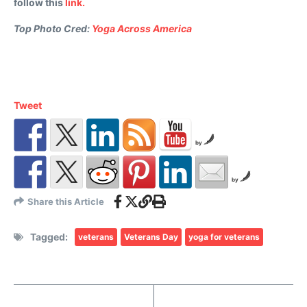
follow this
link.
Top Photo Cred:
Yoga Across America
Tweet
by
by
Share this Article
Tagged:
veterans
Veterans Day
yoga for veterans