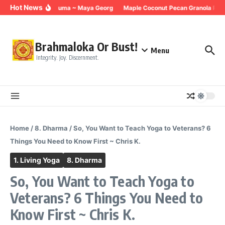
Skip to content
Hot News
Breathing for Trauma ~ Maya Georg
Maple Coconut Pecan Granola Reci
Brahmaloka Or Bust!
Menu
Integrity. Joy. Discernment.
Home
/
8. Dharma
/
So, You Want to Teach Yoga to Veterans? 6
Things You Need to Know First ~ Chris K.
1. Living Yoga
8. Dharma
So, You Want to Teach Yoga to
Veterans? 6 Things You Need to
Know First ~ Chris K.