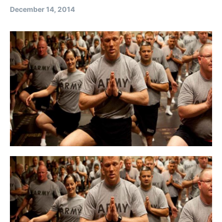
December 14, 2014