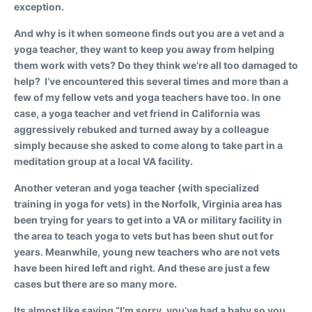
exception.
And why is it when someone finds out you are a vet and a
yoga teacher, they want to keep you away from helping
them work with vets? Do they think we’re all too damaged to
help? I’ve encountered this several times and more than a
few of my fellow vets and yoga teachers have too. In one
case, a yoga teacher and vet friend in California was
aggressively rebuked and turned away by a colleague
simply because she asked to come along to take part in a
meditation group at a local VA facility.
Another veteran and yoga teacher (with specialized
training in yoga for vets) in the Norfolk, Virginia area has
been trying for years to get into a VA or military facility in
the area to teach yoga to vets but has been shut out for
years. Meanwhile, young new teachers who are not vets
have been hired left and right. And these are just a few
cases but there are so many more.
Its almost like saying “I’m sorry, you’ve had a baby so you