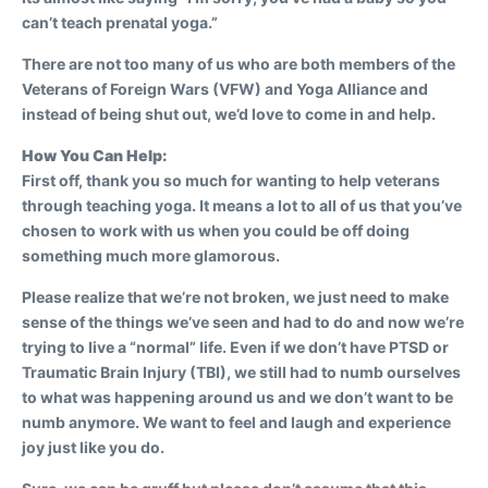
can’t teach prenatal yoga.”
There are not too many of us who are both members of the
Veterans of Foreign Wars (VFW) and Yoga Alliance and
instead of being shut out, we’d love to come in and help.
How You Can Help:
First off, thank you so much for wanting to help veterans
through teaching yoga. It means a lot to all of us that you’ve
chosen to work with us when you could be off doing
something much more glamorous.
Please realize that we’re not broken, we just need to make
sense of the things we’ve seen and had to do and now we’re
trying to live a “normal” life. Even if we don’t have PTSD or
Traumatic Brain Injury (TBI), we still had to numb ourselves
to what was happening around us and we don’t want to be
numb anymore. We want to feel and laugh and experience
joy just like you do.