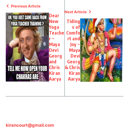
Previous Article
Next Article
Dear
New
Tiding
Yoga
s of
Teache
Comfo
r ~
rt and
Maya
Joy ~
Devi
Maya
Georg
Devi
and
Georg
Chris
& Chris
Kiran
Kiran
Aarya
Aarya
kirancourt@gmail.com