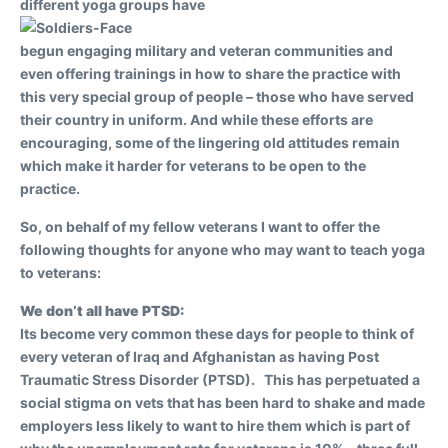
different yoga groups have
begun engaging military and veteran communities and
even offering trainings in how to share the practice with
this very special group of people – those who have served
their country in uniform. And while these efforts are
encouraging, some of the lingering old attitudes remain
which make it harder for veterans to be open to the
practice.
So, on behalf of my fellow veterans I want to offer the
following thoughts for anyone who may want to teach yoga
to veterans:
We don’t all have PTSD:
Its become very common these days for people to think of
every veteran of Iraq and Afghanistan as having Post
Traumatic Stress Disorder (PTSD). This has perpetuated a
social stigma on vets that has been hard to shake and made
employers less likely to want to hire them which is part of