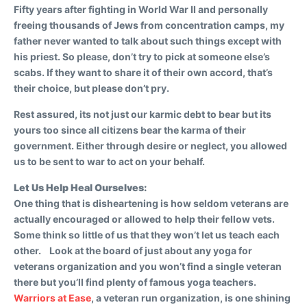
Fifty years after fighting in World War II and personally
freeing thousands of Jews from concentration camps, my
father never wanted to talk about such things except with
his priest. So please, don’t try to pick at someone else’s
scabs. If they want to share it of their own accord, that’s
their choice, but please don’t pry.
Rest assured, its not just our karmic debt to bear but its
yours too since all citizens bear the karma of their
government. Either through desire or neglect, you allowed
us to be sent to war to act on your behalf.
Let Us Help Heal Ourselves:
One thing that is disheartening is how seldom veterans are
actually encouraged or allowed to help their fellow vets.
Some think so little of us that they won’t let us teach each
other. Look at the board of just about any yoga for
veterans organization and you won’t find a single veteran
there but you’ll find plenty of famous yoga teachers.
Warriors at Ease
, a veteran run organization, is one shining