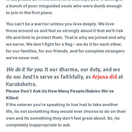
a bunch of poor misguided souls who were dumb enough
to join in the first place.
You can’t be a warrior unless you love deeply. We love
those around us and feel so strongly about it that we’ll risk
life and limb to protect them. That is why we joined and why
we serve. We don’t fight for a flag – we do it for each other,
for our families, for our friends, and for complete strangers
we’ve never met.
We do it for you
. It our dharma, our duty, and we
do our
best
to serve as faithfully, as
Arjuna did
at
Kurukshetra.
Please Don’t Ask Us How Many People/Babies We’ve
Killed:
If the veteran you’re speaking to has had to take another
life, its not something they would ever choose to do on their
own and its something they don’t feel great about. So, its
completely inappropriate to ask.