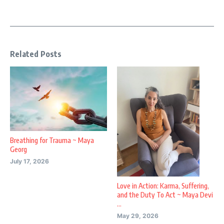
Related Posts
Breathing for Trauma ~ Maya
Georg
July 17, 2026
Love in Action: Karma, Suffering,
and the Duty To Act ~ Maya Devi
...
May 29, 2026