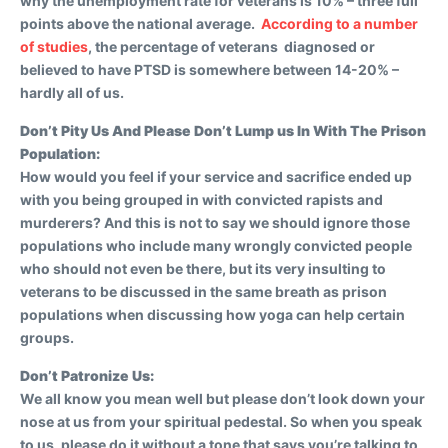
why the unemployment rate for veterans is 10% – three full
points above the national average.
According to a number
of studies
, the percentage of veterans diagnosed or
believed to have PTSD is somewhere between 14-20% –
hardly all of us.
Don’t Pity Us And Please Don’t Lump us In With The Prison
Population:
How would you feel if your service and sacrifice ended up
with you being grouped in with convicted rapists and
murderers? And this is not to say we should ignore those
populations who include many wrongly convicted people
who should not even be there, but its very insulting to
veterans to be discussed in the same breath as prison
populations when discussing how yoga can help certain
groups.
Don’t Patronize Us:
We all know you mean well but please don’t look down your
nose at us from your spiritual pedestal. So when you speak
to us, please do it without a tone that says you’re talking to