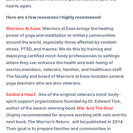
hearts again.
Here are a few resources I highly recommend:
Warriors At Ease
:
Warriors at Ease brings the healing
power of yoga and meditation to military communities
around the world, especially those affected by combat-
stress, PTSD, and trauma. We do this by training and
deploying certified mind-body professionals to settings
where they can enhance the health and well-being of
service members, veterans, families, and healthcare staff.
The faculty and board of Warriors at Ease includes several
yoga teachers who are also veterans.
Soldier’s Heart
:
One of the original veteran’s mind-body-
spirit support organizations founded by Dr. Edward Tick,
author of the award-winning book
War And The Soul
(highly recommended for anyone working with vets and his
next book,
The Warrior’s Return,
will be published in 2014.
Their goal is to prepare families and communities in