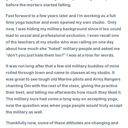
before the mortars started falling.
Fast forward to a few years later and I’m working as a full
time yoga teacher and even opened my own studio. Only
now, I was hiding my military background since it too could
lead to social and professional exclusion. I even recall one
of the teachers at my studio who was railing on one day
about how much she “hated” military people and asked me
“don’t you just hate them too?” I was at a loss for words.
It was not long after that a few old military buddies of mine
rolled through town and came to classes at my studio. It
was great to see tough old Marine pilots and Army Rangers
chanting Om with the rest of the class, giving the practice
their best, and telling me afterwards how much they liked it.
The military sure had come a long way on accepting yoga,
now the question was when yoga people would truly accept
the military as well.
Thankfully now, some of these attitudes are changing and